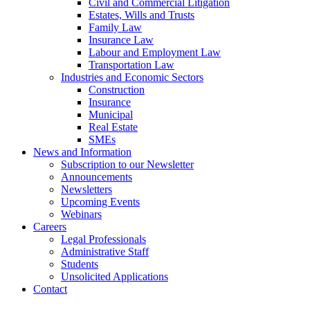
Civil and Commercial Litigation
Estates, Wills and Trusts
Family Law
Insurance Law
Labour and Employment Law
Transportation Law
Industries and Economic Sectors
Construction
Insurance
Municipal
Real Estate
SMEs
News and Information
Subscription to our Newsletter
Announcements
Newsletters
Upcoming Events
Webinars
Careers
Legal Professionals
Administrative Staff
Students
Unsolicited Applications
Contact