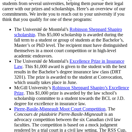
students from several universities, helping them pursue their legal
career with our prizes and scholarships. Here’s an overview of our
commitments. We invite you to reach out to your university if you
think that you qualify for one of these programs:
The Université de Montréal’s
Robinson Sheppard Shapiro
scholarship
. This $5,000 scholarship is awarded during the
fall term to a student or group of students at the Bachelor’s,
Master’s or PhD level. The recipient must have distinguished
themselves in a moot court competition or in high-level
academic endeavors.
The Université de Montréal’s
Excellence Prize in Insurance
Law
. This $1,000 award is given to the student with the best
results in the Bachelor’s degree insurance law class (DRT
3201). The prize is awarded to the student at Convocation,
which usually takes place in June.
McGill University’s
Robinson Sheppard Shapiro’s Excellence
Prize
. This $1,000 prize is awarded by the law school’s
scholarship committee to a student towards the BCL or J.D.
degree for excellence in insurance law.
Pierre-Basile-Migneault Moot Court Competition
. The
Concours de plaidoirie Pierre-Basile-Migneault
is an
advocacy competition between the six Canadian civil law
faculties. The competition is based on a mock judgment
rendered by a trial court in a civil law setting. The RSS Cup,