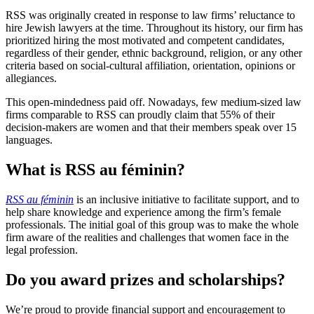
RSS was originally created in response to law firms’ reluctance to
hire Jewish lawyers at the time. Throughout its history, our firm has
prioritized hiring the most motivated and competent candidates,
regardless of their gender, ethnic background, religion, or any other
criteria based on social-cultural affiliation, orientation, opinions or
allegiances.
This open-mindedness paid off. Nowadays, few medium-sized law
firms comparable to RSS can proudly claim that 55% of their
decision-makers are women and that their members speak over 15
languages.
What is RSS au féminin?
RSS au féminin
is an inclusive initiative to facilitate support, and to
help share knowledge and experience among the firm’s female
professionals. The initial goal of this group was to make the whole
firm aware of the realities and challenges that women face in the
legal profession.
Do you award prizes and scholarships?
We’re proud to provide financial support and encouragement to