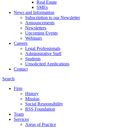
Real Estate
SMEs
News and Information
Subscription to our Newsletter
Announcements
Newsletters
Upcoming Events
Webinars
Careers
Legal Professionals
Administrative Staff
Students
Unsolicited Applications
Contact
Search
Firm
History
Mission
Social Responsibility
RSS Foundation
Team
Services
Areas of Practice