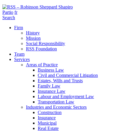
Partio
fr
Search
Firm
History
Mission
Social Responsibility
RSS Foundation
Team
Services
Areas of Practice
Business Law
Civil and Commercial Litigation
Estates, Wills and Trusts
Family Law
Insurance Law
Labour and Employment Law
Transportation Law
Industries and Economic Sectors
Construction
Insurance
Municipal
Real Estate