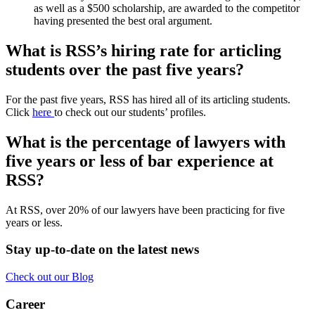
as well as a $500 scholarship, are awarded to the competitor
having presented the best oral argument.
What is RSS’s hiring rate for articling
students over the past five years?
For the past five years, RSS has hired all of its articling students.
Click
here
to check out our students’ profiles.
What is the percentage of lawyers with
five years or less of bar experience at
RSS?
At RSS, over 20% of our lawyers have been practicing for five
years or less.
Stay up-to-date on the latest news
Check out our Blog
Career