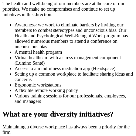
The health and well-being of our members are at the core of our
priorities. We make no compromises and continue to set up
initiatives in this direction:
Awareness: we work to eliminate barriers by inviting our
members to combat stereotypes and unconscious bias. Our
Health and Psychological Well-Being at Work program has
allowed numerous members to attend a conference on
unconscious bias.
A mental health program
Virtual healthcare with a stress management component
(Lumino Santé)
Access to a mindfulness meditation app (Headspace)
Setting up a common workplace to facilitate sharing ideas and
concerns
Ergonomic workstations
A flexible remote working policy
Various training sessions for our professionals, employees,
and managers
What are your diversity initiatives?
Maintaining a diverse workplace has always been a priority for the
firm.