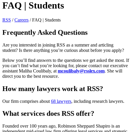
FAQ | Students
RSS
/
Careers
/
FAQ | Students
Frequently Asked Questions
Are you interested in joining RSS as a summer and articling
student? Is there anything you’re curious about before you apply?
Below you’ll find answers to the questions we get asked the most. If
you can’t find what you’re looking for, please contact our executive
assistant Maliha Coulibaly, at
mcoulibaly@rsslex.com
. She will
direct you to the best resource.
How many lawyers work at RSS?
Our firm comprises about
68 lawyers
, including research lawyers.
What services does RSS offer?
Founded over 100 years ago, Robinson Sheppard Shapiro is an
independent mid-sized law firm offering legal services and strategic