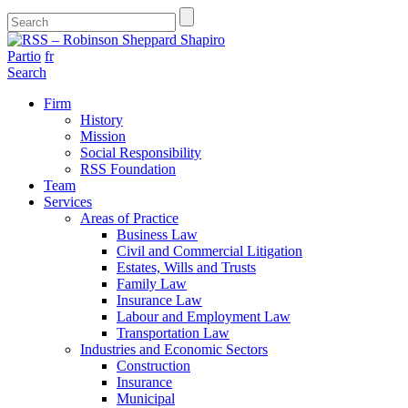
Partio
fr
Search
Firm
History
Mission
Social Responsibility
RSS Foundation
Team
Services
Areas of Practice
Business Law
Civil and Commercial Litigation
Estates, Wills and Trusts
Family Law
Insurance Law
Labour and Employment Law
Transportation Law
Industries and Economic Sectors
Construction
Insurance
Municipal