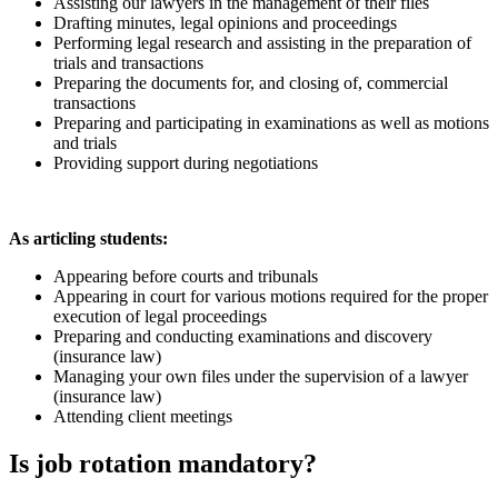
Assisting our lawyers in the management of their files
Drafting minutes, legal opinions and proceedings
Performing legal research and assisting in the preparation of
trials and transactions
Preparing the documents for, and closing of, commercial
transactions
Preparing and participating in examinations as well as motions
and trials
Providing support during negotiations
As articling students:
Appearing before courts and tribunals
Appearing in court for various motions required for the proper
execution of legal proceedings
Preparing and conducting examinations and discovery
(insurance law)
Managing your own files under the supervision of a lawyer
(insurance law)
Attending client meetings
Is job rotation mandatory?