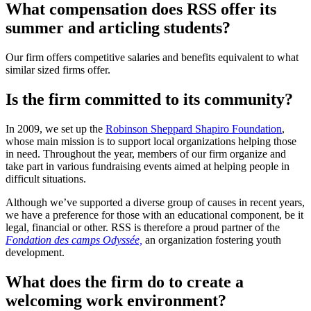
What compensation does RSS offer its
summer and articling students?
Our firm offers competitive salaries and benefits equivalent to what
similar sized firms offer.
Is the firm committed to its community?
In 2009, we set up the
Robinson Sheppard Shapiro Foundation
,
whose main mission is to support local organizations helping those
in need. Throughout the year, members of our firm organize and
take part in various fundraising events aimed at helping people in
difficult situations.
Although we’ve supported a diverse group of causes in recent years,
we have a preference for those with an educational component, be it
legal, financial or other. RSS is therefore a proud partner of the
Fondation des camps Odyssée,
an organization fostering youth
development.
What does the firm do to create a
welcoming work environment?