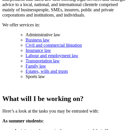
advice to a local, national, and international clientele comprised
mainly of businesspeople, SMEs, insurers, public and private
corporations and institutions, and individuals.
We offer services in:
Administrative law
Business law
Civil and commercial litigation
Insurance law
Labour and employment law
Transportation law
Family law
Estates, wills and trusts
Sports law
What will I be working on?
Here’s a look at the tasks you may be entrusted with:
As summer students: