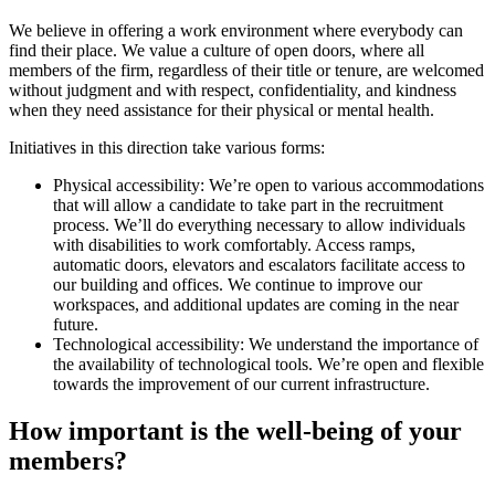
We believe in offering a work environment where everybody can
find their place. We value a culture of open doors, where all
members of the firm, regardless of their title or tenure, are welcomed
without judgment and with respect, confidentiality, and kindness
when they need assistance for their physical or mental health.
Initiatives in this direction take various forms:
Physical accessibility: We’re open to various accommodations
that will allow a candidate to take part in the recruitment
process. We’ll do everything necessary to allow individuals
with disabilities to work comfortably. Access ramps,
automatic doors, elevators and escalators facilitate access to
our building and offices. We continue to improve our
workspaces, and additional updates are coming in the near
future.
Technological accessibility: We understand the importance of
the availability of technological tools. We’re open and flexible
towards the improvement of our current infrastructure.
How important is the well-being of your
members?