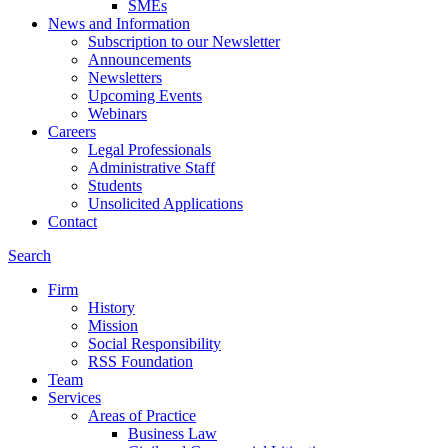
SMEs
News and Information
Subscription to our Newsletter
Announcements
Newsletters
Upcoming Events
Webinars
Careers
Legal Professionals
Administrative Staff
Students
Unsolicited Applications
Contact
Search
Firm
History
Mission
Social Responsibility
RSS Foundation
Team
Services
Areas of Practice
Business Law