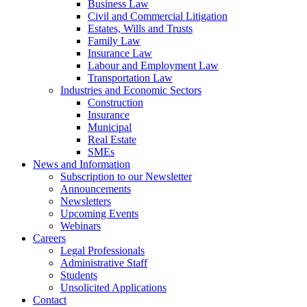
Business Law
Civil and Commercial Litigation
Estates, Wills and Trusts
Family Law
Insurance Law
Labour and Employment Law
Transportation Law
Industries and Economic Sectors
Construction
Insurance
Municipal
Real Estate
SMEs
News and Information
Subscription to our Newsletter
Announcements
Newsletters
Upcoming Events
Webinars
Careers
Legal Professionals
Administrative Staff
Students
Unsolicited Applications
Contact