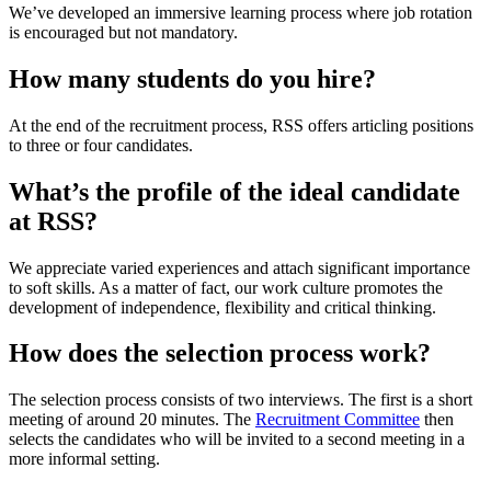
We’ve developed an immersive learning process where job rotation
is encouraged but not mandatory.
How many students do you hire?
At the end of the recruitment process, RSS offers articling positions
to three or four candidates.
What’s the profile of the ideal candidate
at RSS?
We appreciate varied experiences and attach significant importance
to soft skills. As a matter of fact, our work culture promotes the
development of independence, flexibility and critical thinking.
How does the selection process work?
The selection process consists of two interviews. The first is a short
meeting of around 20 minutes. The
Recruitment Committee
then
selects the candidates who will be invited to a second meeting in a
more informal setting.