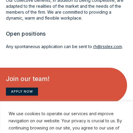
Our collective benefits, in addition to being competitive, are
adapted to the realities of the market and the needs of the
members of the firm. We are committed to providing a
dynamic, warm and flexible workplace.
Open positions
Any spontaneous application can be sent to
rh@rsslex.com
.
Join our team!
APPLY NOW
We use cookies to operate our services and improve
navigation on our website. Your privacy is crucial to us. By
continuing browsing on our site, you agree to our use of