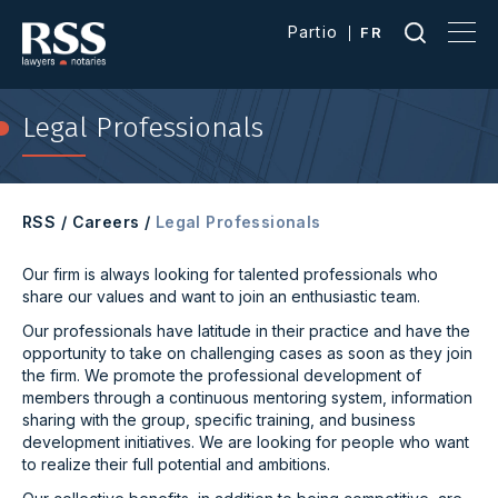
Partio
FR
Legal Professionals
RSS
/
Careers
/
Legal Professionals
Our firm is always looking for talented professionals who
share our values and want to join an enthusiastic team.
Our professionals have latitude in their practice and have the
opportunity to take on challenging cases as soon as they join
the firm. We promote the professional development of
members through a continuous mentoring system, information
sharing with the group, specific training, and business
development initiatives. We are looking for people who want
to realize their full potential and ambitions.