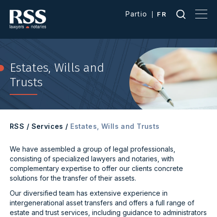
Partio
FR
Estates, Wills and
Trusts
RSS
/
Services
/
Estates, Wills and Trusts
We have assembled a group of legal professionals,
consisting of specialized lawyers and notaries, with
complementary expertise to offer our clients concrete
solutions for the transfer of their assets.
Our diversified team has extensive experience in
intergenerational asset transfers and offers a full range of
estate and trust services, including guidance to administrators