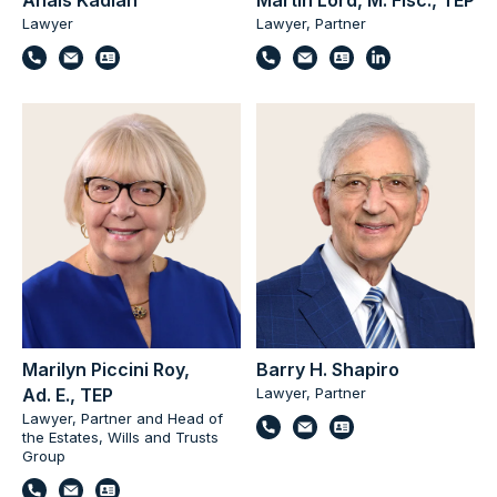
Anaïs Kadian
Martin Lord, M. Fisc., TEP
Lawyer
Lawyer, Partner
Marilyn Piccini Roy,
Barry H. Shapiro
Ad. E., TEP
Lawyer, Partner
Lawyer, Partner and Head of
the Estates, Wills and Trusts
Group