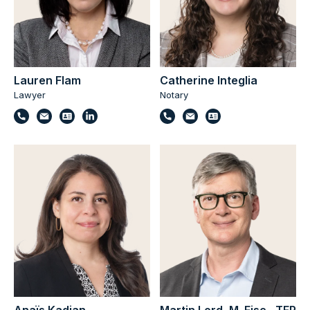
Lauren Flam
Catherine Integlia
Lawyer
Notary