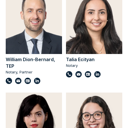
William Dion-Bernard,
Talia Ecityan
TEP
Notary
Notary, Partner