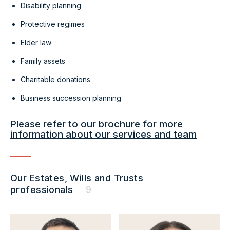
Disability planning
Protective regimes
Elder law
Family assets
Charitable donations
Business succession planning
Please refer to our brochure for more
information about our services and team
Our Estates, Wills and Trusts
professionals
9