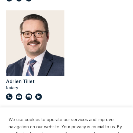
Adrien Tillet
Notary
We use cookies to operate our services and improve
navigation on our website. Your privacy is crucial to us. By