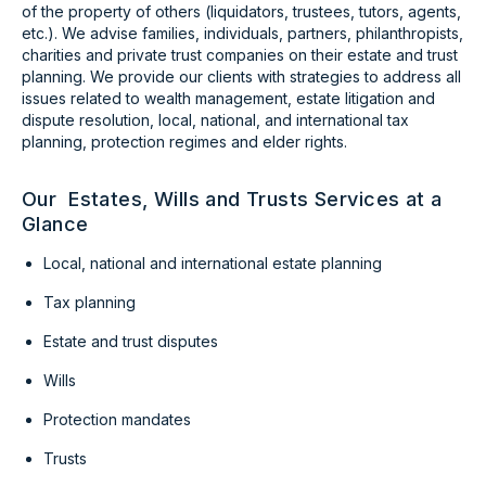
of the property of others (liquidators, trustees, tutors, agents,
etc.). We advise families, individuals, partners, philanthropists,
charities and private trust companies on their estate and trust
planning. We provide our clients with strategies to address all
issues related to wealth management, estate litigation and
dispute resolution, local, national, and international tax
planning, protection regimes and elder rights.
Our Estates, Wills and Trusts Services at a
Glance
Local, national and international estate planning
Tax planning
Estate and trust disputes
Wills
Protection mandates
Trusts