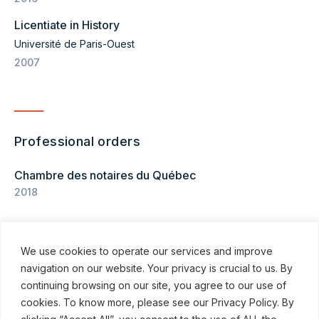
Licentiate in History
Université de Paris-Ouest
2007
Professional orders
Chambre des notaires du Québec
2018
We use cookies to operate our services and improve
navigation on our website. Your privacy is crucial to us. By
continuing browsing on our site, you agree to our use of
cookies. To know more, please see our Privacy Policy. By
© ROBINSON SHEPPARD SHAPIRO LLP, 2015–2026