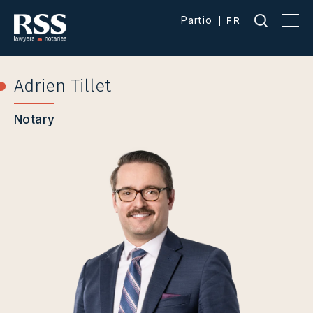
Partio
FR
Adrien Tillet
Notary