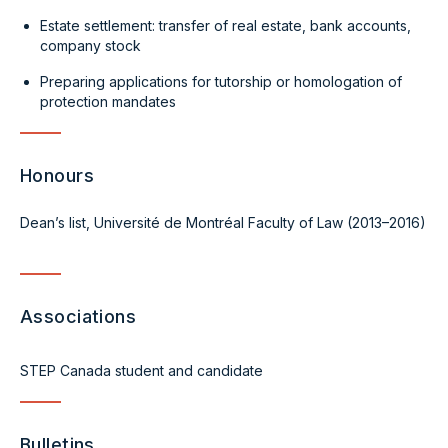
Estate settlement: transfer of real estate, bank accounts,
company stock
Preparing applications for tutorship or homologation of
protection mandates
Honours
Dean’s list, Université de Montréal Faculty of Law (2013–2016)
Associations
STEP Canada student and candidate
Bulletins