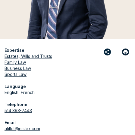
Expertise
Estates, Wills and Trusts
Family Law
Business Law
Sports Law
Language
English, French
Telephone
514 393-7443
Email
atillet@rsslex.com