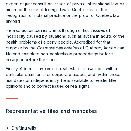
expert or jurisconsult on issues of private international law, as
much for the use of foreign law in Québec as for the
recognition of notarial practice or the proof of Québec law
abroad.
He also accompanies clients through difficult issues of
incapacity caused by situations such as autism in adults or the
health problems of elderly people. Accredited for that
purpose by the
Chambre des notaires
of Québec, Adrien can
file and complete non-contentious proceedings before
notary or before the Court.
Finally, Adrien is involved in real estate transactions with a
particular patrimonial or corporate aspect, and, within those
mandates or independently, he is available to render title
opinions and to correct issues of real rights.
Representative files and mandates
Drafting wills