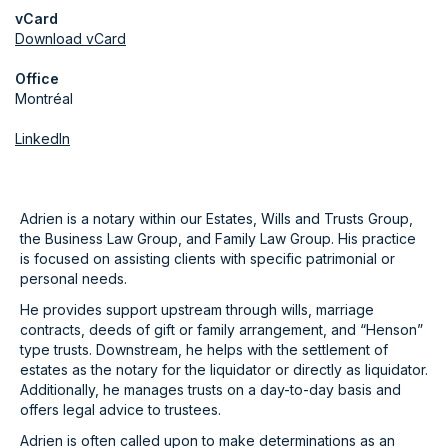
vCard
Download vCard
Office
Montréal
LinkedIn
Adrien is a notary within our Estates, Wills and Trusts Group,
the Business Law Group, and Family Law Group. His practice
is focused on assisting clients with specific patrimonial or
personal needs.
He provides support upstream through wills, marriage
contracts, deeds of gift or family arrangement, and “Henson”
type trusts. Downstream, he helps with the settlement of
estates as the notary for the liquidator or directly as liquidator.
Additionally, he manages trusts on a day-to-day basis and
offers legal advice to trustees.
Adrien is often called upon to make determinations as an