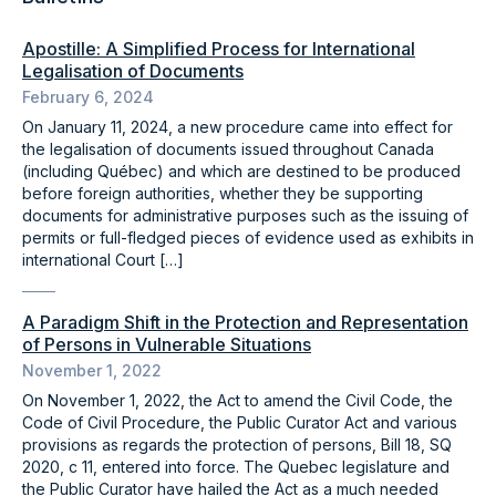
Apostille: A Simplified Process for International
Legalisation of Documents
February 6, 2024
On January 11, 2024, a new procedure came into effect for
the legalisation of documents issued throughout Canada
(including Québec) and which are destined to be produced
before foreign authorities, whether they be supporting
documents for administrative purposes such as the issuing of
permits or full-fledged pieces of evidence used as exhibits in
international Court […]
A Paradigm Shift in the Protection and Representation
of Persons in Vulnerable Situations
November 1, 2022
On November 1, 2022, the Act to amend the Civil Code, the
Code of Civil Procedure, the Public Curator Act and various
provisions as regards the protection of persons, Bill 18, SQ
2020, c 11, entered into force. The Quebec legislature and
the Public Curator have hailed the Act as a much needed