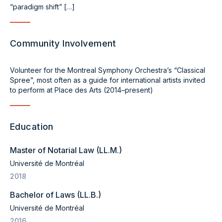
“paradigm shift” […]
Community Involvement
Volunteer for the Montreal Symphony Orchestra’s “Classical
Spree”, most often as a guide for international artists invited
to perform at Place des Arts (2014–present)
Education
Master of Notarial Law (LL.M.)
Université de Montréal
2018
Bachelor of Laws (LL.B.)
Université de Montréal
2016