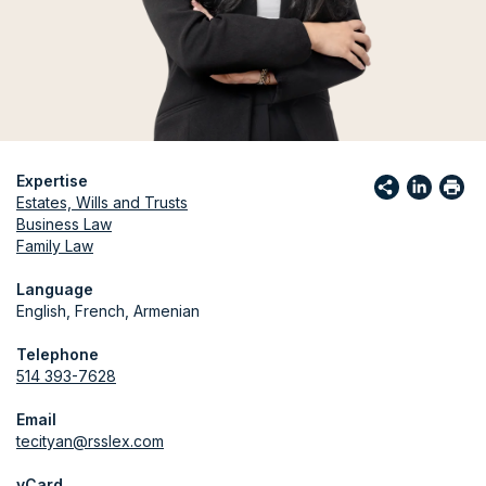
Expertise
Estates, Wills and Trusts
Business Law
Family Law
Language
English, French, Armenian
Telephone
514 393-7628
Email
tecityan@rsslex.com
vCard