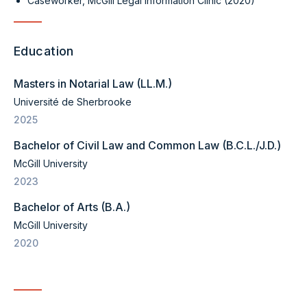
Caseworker, McGill Legal Information Clinic (2020)
Education
Masters in Notarial Law (LL.M.)
Université de Sherbrooke
2025
Bachelor of Civil Law and Common Law (B.C.L./J.D.)
McGill University
2023
Bachelor of Arts (B.A.)
McGill University
2020