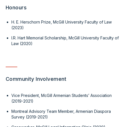
Honours
H. E. Herschorn Prize, McGill University Faculty of Law
(2023)
I.R. Hart Memorial Scholarship, McGill University Faculty of
Law (2020)
Community Involvement
Vice President, McGill Armenian Students’ Association
(2019-2021)
Montreal Advisory Team Member, Armenian Diaspora
Survey (2019-2021)