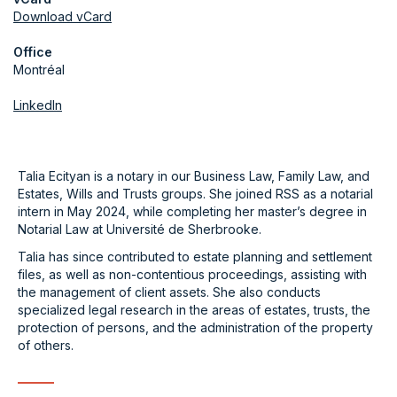
Download vCard
Office
Montréal
LinkedIn
Talia Ecityan is a notary in our Business Law, Family Law, and
Estates, Wills and Trusts groups. She joined RSS as a notarial
intern in May 2024, while completing her master’s degree in
Notarial Law at Université de Sherbrooke.
Talia has since contributed to estate planning and settlement
files, as well as non-contentious proceedings, assisting with
the management of client assets. She also conducts
specialized legal research in the areas of estates, trusts, the
protection of persons, and the administration of the property
of others.