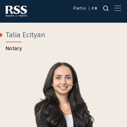
Partio
FR
Talia Ecityan
Notary