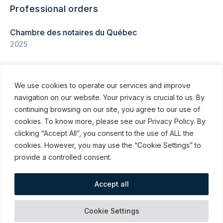
Professional orders
Chambre des notaires du Québec
2025
We use cookies to operate our services and improve
navigation on our website. Your privacy is crucial to us. By
continuing browsing on our site, you agree to our use of
cookies. To know more, please see our Privacy Policy. By
© ROBINSON SHEPPARD SHAPIRO LLP, 2015–2026
clicking “Accept All”, you consent to the use of ALL the
cookies. However, you may use the “Cookie Settings” to
Subscribe to our communications
provide a controlled consent.
Accept all
webmail / support
Emergency
Terms and Conditions
Cookies
Cookie Settings
Measures
of Use
preferences