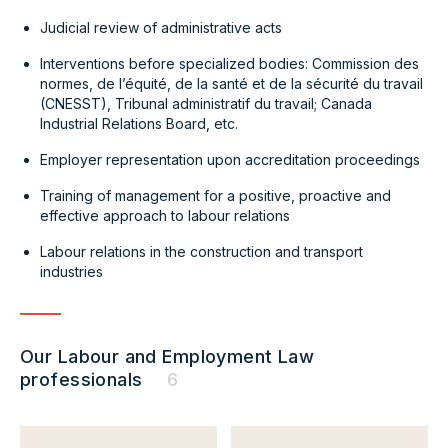
Judicial review of administrative acts
Interventions before specialized bodies: Commission des
normes, de l’équité, de la santé et de la sécurité du travail
(CNESST), Tribunal administratif du travail; Canada
Industrial Relations Board, etc.
Employer representation upon accreditation proceedings
Training of management for a positive, proactive and
effective approach to labour relations
Labour relations in the construction and transport
industries
Our Labour and Employment Law
professionals
6