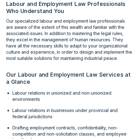
Labour and Employment Law Professionals
Who Understand You
Our specialized labour and employment law professionals
are aware of the extent of this wealth and familiar with the
associated issues. In addition to mastering the legal rules,
they excel in the management of human resources. They
have all the necessary skills to adapt to your organizational
culture and experience, in order to design and implement the
most suitable solutions for maintaining industrial peace.
Our Labour and Employment Law Services at
a Glance
Labour relations in unionized and non-unionized
environments
Labour relations in businesses under provincial and
federal jurisdictions
Drafting employment contracts, confidentiality, non-
competition and non-solicitation clauses, and employee