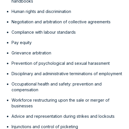
handbooks
Human rights and discrimination
Negotiation and arbitration of collective agreements
Compliance with labour standards
Pay equity
Grievance arbitration
Prevention of psychological and sexual harassment
Disciplinary and administrative terminations of employment
Occupational health and safety: prevention and
compensation
Workforce restructuring upon the sale or merger of
businesses
Advice and representation during strikes and lockouts
Injunctions and control of picketing