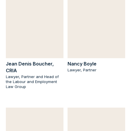
Jean Denis Boucher,
Nancy Boyle
CRIA
Lawyer, Partner
Lawyer, Partner and Head of
the Labour and Employment
Law Group