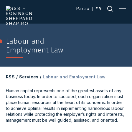
Partio
FR
Labour and
Employment Law
RSS
/
Services
/
Labour and Employment Law
Human capital represents one of the greatest assets of any
business today. In order to succeed, each organization must
place human resources at the heart of its concerns. In order
to achieve optimal results in implementing harmonious labour
relations while protecting the employer’s rights and interests,
management must be well guided, assisted, and oriented.