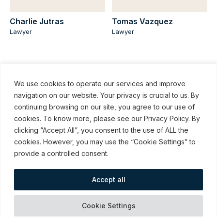
Charlie Jutras
Tomas Vazquez
Lawyer
Lawyer
We use cookies to operate our services and improve
navigation on our website. Your privacy is crucial to us. By
continuing browsing on our site, you agree to our use of
cookies. To know more, please see our Privacy Policy. By
© ROBINSON SHEPPARD SHAPIRO LLP, 2015–2026
clicking “Accept All”, you consent to the use of ALL the
cookies. However, you may use the “Cookie Settings” to
Subscribe to our communications
provide a controlled consent.
Accept all
webmail / support
Emergency
Terms and Conditions
Cookies
Cookie Settings
Measures
of Use
preferences