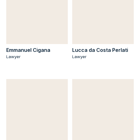
Emmanuel Cigana
Lucca da Costa Perlati
Lawyer
Lawyer