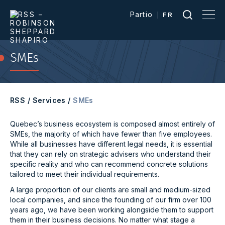
Partio
FR
SMEs
RSS
/
Services
/
SMEs
Quebec’s business ecosystem is composed almost entirely of
SMEs, the majority of which have fewer than five employees.
While all businesses have different legal needs, it is essential
that they can rely on strategic advisers who understand their
specific reality and who can recommend concrete solutions
tailored to meet their individual requirements.
A large proportion of our clients are small and medium-sized
local companies, and since the founding of our firm over 100
years ago, we have been working alongside them to support
them in their business decisions. No matter what stage a