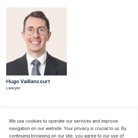
Hugo Vaillancourt
Lawyer
We use cookies to operate our services and improve
navigation on our website. Your privacy is crucial to us. By
continuing browsing on our site, you agree to our use of