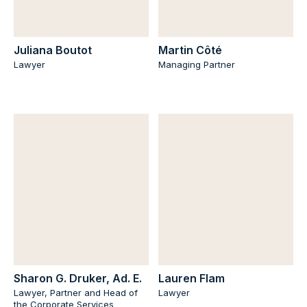
Juliana Boutot
Martin Côté
Lawyer
Managing Partner
Sharon G. Druker, Ad. E.
Lauren Flam
Lawyer, Partner and Head of
Lawyer
the Corporate Services