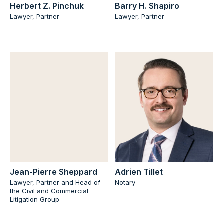
Herbert Z. Pinchuk
Barry H. Shapiro
Lawyer, Partner
Lawyer, Partner
Jean-Pierre Sheppard
Adrien Tillet
Lawyer, Partner and Head of
Notary
the Civil and Commercial
Litigation Group