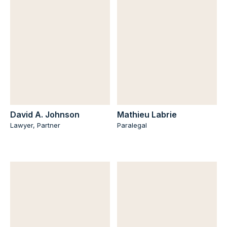
David A. Johnson
Mathieu Labrie
Lawyer, Partner
Paralegal