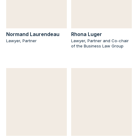
Normand Laurendeau
Rhona Luger
Lawyer, Partner
Lawyer, Partner and Co-chair
of the Business Law Group