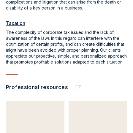
complications and litigation that can arise from the death or
disability of a key person in a business.
Taxation
The complexity of corporate tax issues and the lack of
awareness of the laws in this regard can interfere with the
optimization of certain profits, and can create difficulties that
might have been avoided with proper planning. Our clients
appreciate our proactive, simple, and personalized approach
that promotes profitable solutions adapted to each situation.
Professional resources
17