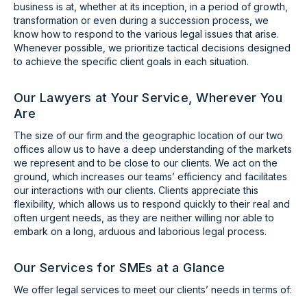
business is at, whether at its inception, in a period of growth,
transformation or even during a succession process, we
know how to respond to the various legal issues that arise.
Whenever possible, we prioritize tactical decisions designed
to achieve the specific client goals in each situation.
Our Lawyers at Your Service, Wherever You
Are
The size of our firm and the geographic location of our two
offices allow us to have a deep understanding of the markets
we represent and to be close to our clients. We act on the
ground, which increases our teams’ efficiency and facilitates
our interactions with our clients. Clients appreciate this
flexibility, which allows us to respond quickly to their real and
often urgent needs, as they are neither willing nor able to
embark on a long, arduous and laborious legal process.
Our Services for SMEs at a Glance
We offer legal services to meet our clients’ needs in terms of: