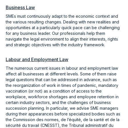
Business Law
SMEs must continuously adapt to the economic context and
the various resulting changes. Dealing with new realities and
opportunities at a particularly quick pace can be challenging
for any business leader. Our professionals help them
navigate the legal environment to align their interests, rights
and strategic objectives with the industry framework.
Labour and Employment Law
The numerous current issues in labour and employment law
affect all businesses at different levels. Some of them raise
legal questions that can be addressed in advance, such as
the reorganization of work in times of pandemic, mandatory
vaccination (or not) as a condition of access to the
workplace, workforce shortages and employee retention in
certain industry sectors, and the challenges of business
succession planning. In particular, we advise SME managers
during their appearances before specialized bodies such as
the Commission des normes, de l’équité, de la santé et de la
sécurité du travail (CNESST), the Tribunal administratif du