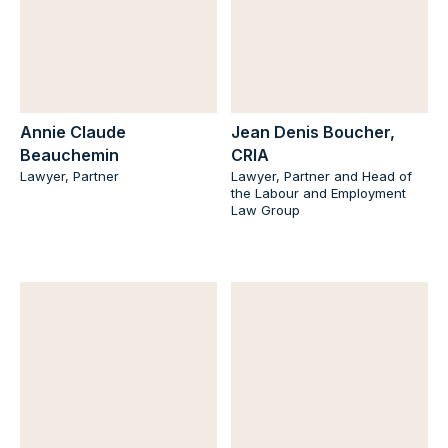
Annie Claude
Jean Denis Boucher,
Beauchemin
CRIA
Lawyer, Partner
Lawyer, Partner and Head of
the Labour and Employment
Law Group