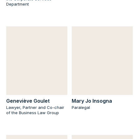
Department
Geneviève Goulet
Mary Jo Insogna
Lawyer, Partner and Co-chair
Paralegal
of the Business Law Group