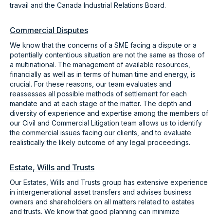
travail and the Canada Industrial Relations Board.
Commercial Disputes
We know that the concerns of a SME facing a dispute or a
potentially contentious situation are not the same as those of
a multinational. The management of available resources,
financially as well as in terms of human time and energy, is
crucial. For these reasons, our team evaluates and
reassesses all possible methods of settlement for each
mandate and at each stage of the matter. The depth and
diversity of experience and expertise among the members of
our Civil and Commercial Litigation team allows us to identify
the commercial issues facing our clients, and to evaluate
realistically the likely outcome of any legal proceedings.
Estate, Wills and Trusts
Our Estates, Wills and Trusts group has extensive experience
in intergenerational asset transfers and advises business
owners and shareholders on all matters related to estates
and trusts. We know that good planning can minimize