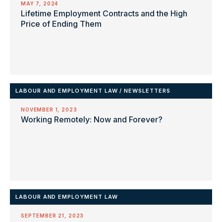
MAY 7, 2024
Lifetime Employment Contracts and the High
Price of Ending Them
LABOUR AND EMPLOYMENT LAW
/
NEWSLETTERS
NOVEMBER 1, 2023
Working Remotely: Now and Forever?
LABOUR AND EMPLOYMENT LAW
SEPTEMBER 21, 2023