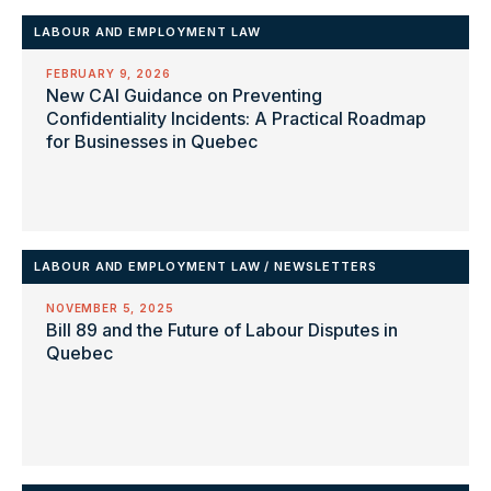
LABOUR AND EMPLOYMENT LAW
FEBRUARY 9, 2026
New CAI Guidance on Preventing
Confidentiality Incidents: A Practical Roadmap
for Businesses in Quebec
LABOUR AND EMPLOYMENT LAW
/
NEWSLETTERS
NOVEMBER 5, 2025
Bill 89 and the Future of Labour Disputes in
Quebec