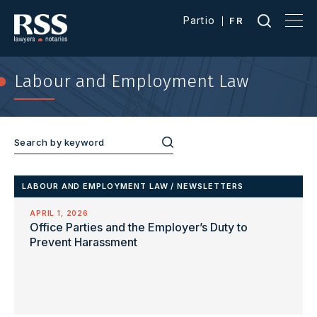
Partio
FR
Labour and Employment Law
LABOUR AND EMPLOYMENT LAW
/
NEWSLETTERS
APRIL 1, 2026
Office Parties and the Employer’s Duty to
Prevent Harassment