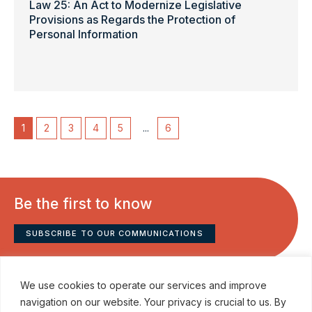
Law 25: An Act to Modernize Legislative
Provisions as Regards the Protection of
Personal Information
1
2
3
4
5
...
6
Be the first to know
SUBSCRIBE TO OUR COMMUNICATIONS
We use cookies to operate our services and improve
navigation on our website. Your privacy is crucial to us. By