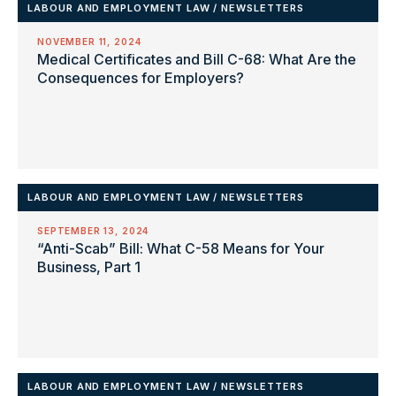
LABOUR AND EMPLOYMENT LAW
/
NEWSLETTERS
NOVEMBER 11, 2024
Medical Certificates and Bill C-68: What Are the
Consequences for Employers?
LABOUR AND EMPLOYMENT LAW
/
NEWSLETTERS
SEPTEMBER 13, 2024
“Anti-Scab” Bill: What C-58 Means for Your
Business, Part 1
LABOUR AND EMPLOYMENT LAW
/
NEWSLETTERS