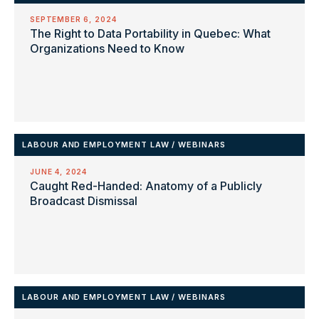
SEPTEMBER 6, 2024
The Right to Data Portability in Quebec: What
Organizations Need to Know
LABOUR AND EMPLOYMENT LAW
/
WEBINARS
JUNE 4, 2024
Caught Red-Handed: Anatomy of a Publicly
Broadcast Dismissal
LABOUR AND EMPLOYMENT LAW
/
WEBINARS