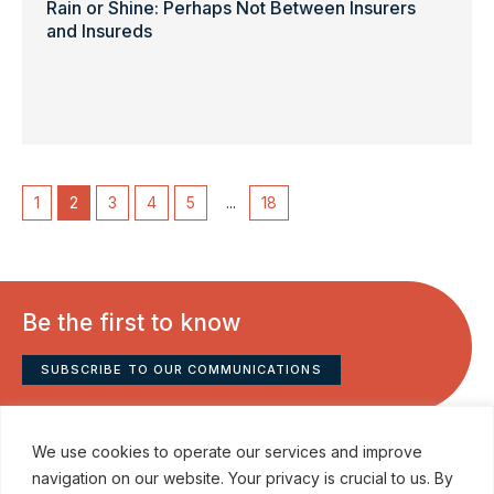
Rain or Shine: Perhaps Not Between Insurers
and Insureds
1
2
3
4
5
...
18
Be the first to know
SUBSCRIBE TO OUR COMMUNICATIONS
We use cookies to operate our services and improve
navigation on our website. Your privacy is crucial to us. By