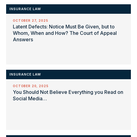
INSURANCE LAW
OCTOBER 27, 2025
Latent Defects: Notice Must Be Given, but to
Whom, When and How? The Court of Appeal
Answers
INSURANCE LAW
OCTOBER 20, 2025
You Should Not Believe Everything you Read on
Social Media…