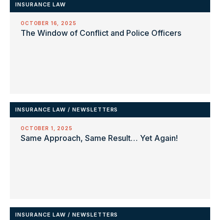
INSURANCE LAW
OCTOBER 16, 2025
The Window of Conflict and Police Officers
INSURANCE LAW
/
NEWSLETTERS
OCTOBER 1, 2025
Same Approach, Same Result… Yet Again!
INSURANCE LAW
/
NEWSLETTERS