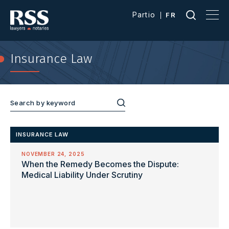
Partio
FR
Insurance Law
INSURANCE LAW
NOVEMBER 24, 2025
When the Remedy Becomes the Dispute:
Medical Liability Under Scrutiny