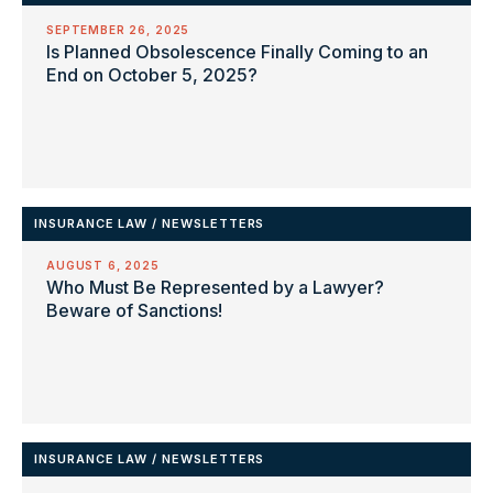
SEPTEMBER 26, 2025
Is Planned Obsolescence Finally Coming to an
End on October 5, 2025?
INSURANCE LAW
/
NEWSLETTERS
AUGUST 6, 2025
Who Must Be Represented by a Lawyer?
Beware of Sanctions!
INSURANCE LAW
/
NEWSLETTERS