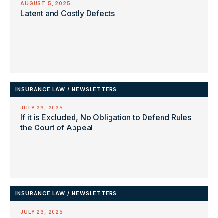
AUGUST 5, 2025
Latent and Costly Defects
INSURANCE LAW
/
NEWSLETTERS
JULY 23, 2025
If it is Excluded, No Obligation to Defend Rules
the Court of Appeal
INSURANCE LAW
/
NEWSLETTERS
JULY 23, 2025