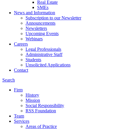
Real Estate
SMEs
News and Information
Subscription to our Newsletter
Announcements
Newsletters
Upcoming Events
Webinars
Careers
Legal Professionals
Administrative Staff
Students
Unsolicited Applications
Contact
Search
Firm
History
Mission
Social Responsibility
RSS Foundation
Team
Services
Areas of Practice