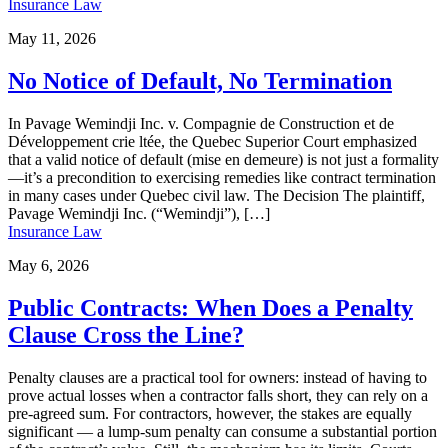
Insurance Law
May 11, 2026
No Notice of Default, No Termination
In Pavage Wemindji Inc. v. Compagnie de Construction et de
Développement crie ltée, the Quebec Superior Court emphasized
that a valid notice of default (mise en demeure) is not just a formality
—it’s a precondition to exercising remedies like contract termination
in many cases under Quebec civil law. The Decision The plaintiff,
Pavage Wemindji Inc. (“Wemindji”), […]
Insurance Law
May 6, 2026
Public Contracts: When Does a Penalty
Clause Cross the Line?
Penalty clauses are a practical tool for owners: instead of having to
prove actual losses when a contractor falls short, they can rely on a
pre-agreed sum. For contractors, however, the stakes are equally
significant — a lump-sum penalty can consume a substantial portion