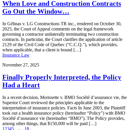
When Love and Construction Contracts
Go Out the Window…
In Gélinas v. LG Constructions TR inc., rendered on October 30,
2025, the Court of Appeal comments on the legal framework
governing a contractor unilaterally terminating two construction
contracts. In particular, the Court clarifies the application of article
2129 of the Civil Code of Quebec (“C.C.Q.”), which provides,
when applicable, that a client is bound […]
Insurance Law
November 27, 2025
Finally Properly Interpreted, the Policy
Had a Heart
In a recent decision, Morissette v. BMO Société d’assurance vie, the
Superior Court reviewed the principles applicable to the
interpretation of insurance policies. Facts In June 2003, the Plaintiff
took out a health insurance policy (hereinafter “Policy”) with BMO
Société d’assurance vie (hereinafter “BMO”). The Policy provides,
among other things, that $150,000 will be paid […]
1
2
3
4
5
...
18