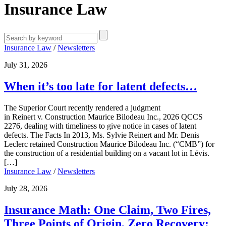
Insurance Law
Insurance Law
/
Newsletters
July 31, 2026
When it’s too late for latent defects…
The Superior Court recently rendered a judgment
in Reinert v. Construction Maurice Bilodeau Inc., 2026 QCCS
2276, dealing with timeliness to give notice in cases of latent
defects. The Facts In 2013, Ms. Sylvie Reinert and Mr. Denis
Leclerc retained Construction Maurice Bilodeau Inc. (“CMB”) for
the construction of a residential building on a vacant lot in Lévis.
[…]
Insurance Law
/
Newsletters
July 28, 2026
Insurance Math: One Claim, Two Fires,
Three Points of Origin, Zero Recovery: