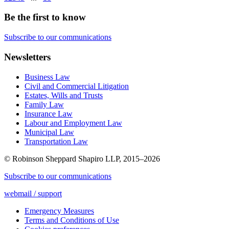
Be the first to know
Subscribe to our communications
Newsletters
Business Law
Civil and Commercial Litigation
Estates, Wills and Trusts
Family Law
Insurance Law
Labour and Employment Law
Municipal Law
Transportation Law
© Robinson Sheppard Shapiro LLP, 2015–2026
Subscribe to our communications
webmail / support
Emergency Measures
Terms and Conditions of Use