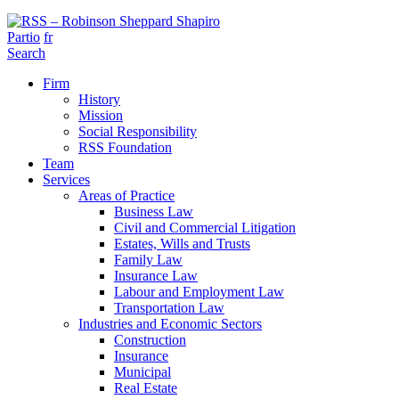
Partio
fr
Search
Firm
History
Mission
Social Responsibility
RSS Foundation
Team
Services
Areas of Practice
Business Law
Civil and Commercial Litigation
Estates, Wills and Trusts
Family Law
Insurance Law
Labour and Employment Law
Transportation Law
Industries and Economic Sectors
Construction
Insurance
Municipal
Real Estate