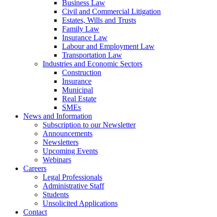
Business Law
Civil and Commercial Litigation
Estates, Wills and Trusts
Family Law
Insurance Law
Labour and Employment Law
Transportation Law
Industries and Economic Sectors
Construction
Insurance
Municipal
Real Estate
SMEs
News and Information
Subscription to our Newsletter
Announcements
Newsletters
Upcoming Events
Webinars
Careers
Legal Professionals
Administrative Staff
Students
Unsolicited Applications
Contact