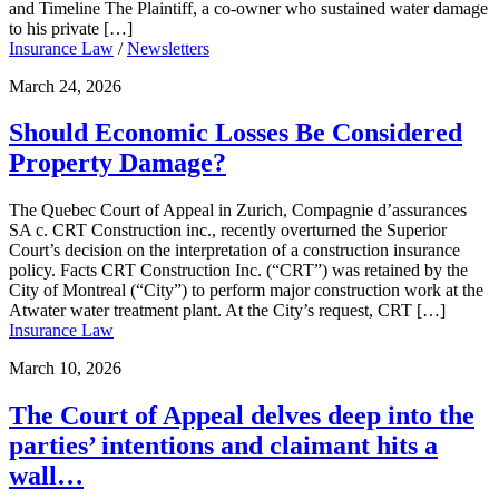
and Timeline The Plaintiff, a co-owner who sustained water damage
to his private […]
Insurance Law
/
Newsletters
March 24, 2026
Should Economic Losses Be Considered
Property Damage?
The Quebec Court of Appeal in Zurich, Compagnie d’assurances
SA c. CRT Construction inc., recently overturned the Superior
Court’s decision on the interpretation of a construction insurance
policy. Facts CRT Construction Inc. (“CRT”) was retained by the
City of Montreal (“City”) to perform major construction work at the
Atwater water treatment plant. At the City’s request, CRT […]
Insurance Law
March 10, 2026
The Court of Appeal delves deep into the
parties’ intentions and claimant hits a
wall…