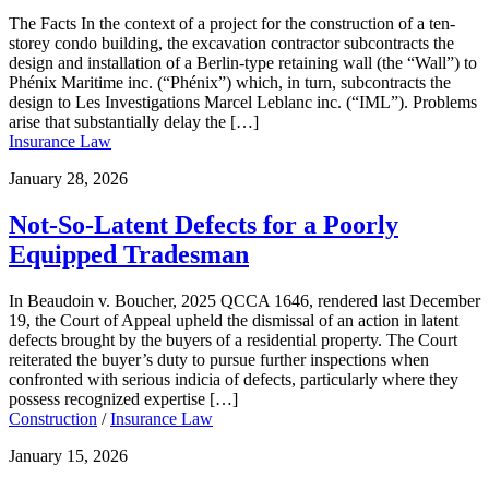
The Facts In the context of a project for the construction of a ten-
storey condo building, the excavation contractor subcontracts the
design and installation of a Berlin-type retaining wall (the “Wall”) to
Phénix Maritime inc. (“Phénix”) which, in turn, subcontracts the
design to Les Investigations Marcel Leblanc inc. (“IML”). Problems
arise that substantially delay the […]
Insurance Law
January 28, 2026
Not-So-Latent Defects for a Poorly
Equipped Tradesman
In Beaudoin v. Boucher, 2025 QCCA 1646, rendered last December
19, the Court of Appeal upheld the dismissal of an action in latent
defects brought by the buyers of a residential property. The Court
reiterated the buyer’s duty to pursue further inspections when
confronted with serious indicia of defects, particularly where they
possess recognized expertise […]
Construction
/
Insurance Law
January 15, 2026