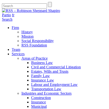
Partio
fr
Search
Firm
History
Mission
Social Responsibility
RSS Foundation
Team
Services
Areas of Practice
Business Law
Civil and Commercial Litigation
Estates, Wills and Trusts
Family Law
Insurance Law
Labour and Employment Law
Transportation Law
Industries and Economic Sectors
Construction
Insurance
Municipal