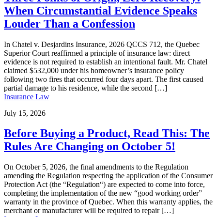
When Circumstantial Evidence Speaks
Louder Than a Confession
In Chatel v. Desjardins Insurance, 2026 QCCS 712, the Quebec
Superior Court reaffirmed a principle of insurance law: direct
evidence is not required to establish an intentional fault. Mr. Chatel
claimed $532,000 under his homeowner’s insurance policy
following two fires that occurred four days apart. The first caused
partial damage to his residence, while the second […]
Insurance Law
July 15, 2026
Before Buying a Product, Read This: The
Rules Are Changing on October 5!
On October 5, 2026, the final amendments to the Regulation
amending the Regulation respecting the application of the Consumer
Protection Act (the “Regulation“) are expected to come into force,
completing the implementation of the new “good working order”
warranty in the province of Quebec. When this warranty applies, the
merchant or manufacturer will be required to repair […]