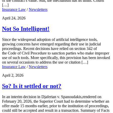
of the contract’s value. Still, the mechanism has its limits. Courts
[…]
Insurance Law
/
Newsletters
April 24, 2026
Not So Intelligent!
Since the widespread adoption of artificial intelligence tools,
growing concerns have emerged regarding their use in judicial
proceedings. Recent decisions have relied on section 342 of
the Code of Civil Procedure to sanction parties who make improper
use of such tools. More specifically, this provision has been invoked
on several occasions to address the use or citation […]
Insurance Law
/
Newsletters
April 2, 2026
So? Is it settled or not?
In an interim decision in Djaferian v. Spanoudakis,rendered on
February 20, 2026, the Superior Court had to determine whether an
offer made 15 months earlier, prior to the institution of proceedings,
could still be accepted and result in a transaction. Summary of Facts