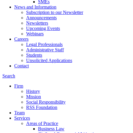
SMEs
News and Information
Subscription to our Newsletter
Announcements
Newsletters
Upcoming Events
Webinars
Careers
Legal Professionals
Administrative Staff
Students
Unsolicited Applications
Contact
Search
Firm
History
Mission
Social Responsibility
RSS Foundation
Team
Services
Areas of Practice
Business Law