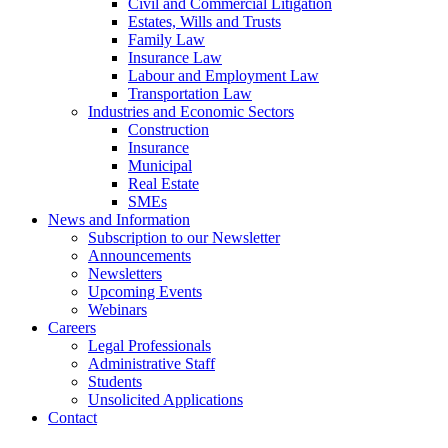
Civil and Commercial Litigation
Estates, Wills and Trusts
Family Law
Insurance Law
Labour and Employment Law
Transportation Law
Industries and Economic Sectors
Construction
Insurance
Municipal
Real Estate
SMEs
News and Information
Subscription to our Newsletter
Announcements
Newsletters
Upcoming Events
Webinars
Careers
Legal Professionals
Administrative Staff
Students
Unsolicited Applications
Contact