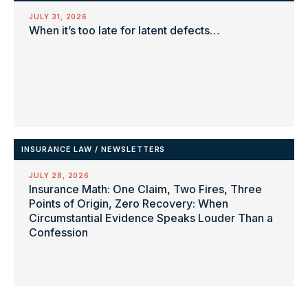
JULY 31, 2026
When it’s too late for latent defects…
INSURANCE LAW
/
NEWSLETTERS
JULY 28, 2026
Insurance Math: One Claim, Two Fires, Three
Points of Origin, Zero Recovery: When
Circumstantial Evidence Speaks Louder Than a
Confession