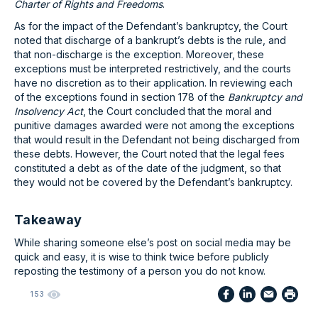
Charter of Rights and Freedoms
.
As for the impact of the Defendant’s bankruptcy, the Court
noted that discharge of a bankrupt’s debts is the rule, and
that non-discharge is the exception. Moreover, these
exceptions must be interpreted restrictively, and the courts
have no discretion as to their application. In reviewing each
of the exceptions found in section 178 of the
Bankruptcy and
Insolvency Act
, the Court concluded that the moral and
punitive damages awarded were not among the exceptions
that would result in the Defendant not being discharged from
these debts. However, the Court noted that the legal fees
constituted a debt as of the date of the judgment, so that
they would not be covered by the Defendant’s bankruptcy.
Takeaway
While sharing someone else’s post on social media may be
quick and easy, it is wise to think twice before publicly
reposting the testimony of a person you do not know.
153