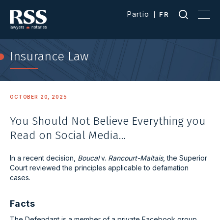
Partio
FR
Insurance Law
OCTOBER 20, 2025
You Should Not Believe Everything you
Read on Social Media…
In a recent decision,
Boucal
v.
Rancourt-Maltais
, the Superior
Court reviewed the principles applicable to defamation
cases.
Facts
The Defendant is a member of a private Facebook group