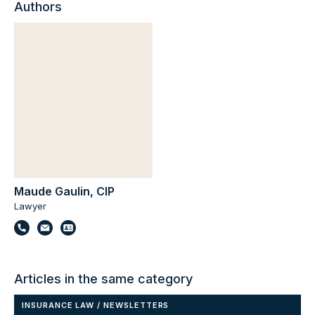
Authors
Maude Gaulin, CIP
Lawyer
Articles in the same category
INSURANCE LAW
/
NEWSLETTERS