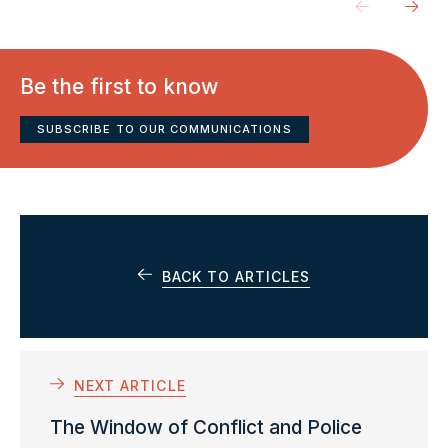
Be the first to know
SUBSCRIBE TO OUR COMMUNICATIONS
BACK TO ARTICLES
NEXT ARTICLE
The Window of Conflict and Police