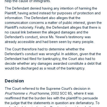
help the cause of immigrants.
The Defendant denied having any intention of harming the
Plaintiff, having acted instead for purposes of protection and
information. The Defendant also alleges that the
communication concerns a matter of public interest, given the
Plaintiff’s notoriety. Finally, the Defendant alleges that there is
no causal link between the alleged damages and the
Defendant’s conduct, since Ms. Yewwi’s testimony was
already accessible and had been seen by many people.
The Court therefore had to determine whether the
Defendant’s conduct was wrongful. In addition, given that the
Defendant had filed for bankruptcy, the Court also had to
decide whether any damages awarded constitute a debt that
would be discharged as a result of the bankruptcy.
Decision
The Court referred to the Supreme Court’s decision in
Prud’homme v. Prud’homme
, 2002 SCC 85, where it was
reaffirmed that the burden lies with the plaintiff to persuade
the judge that the statements in question are defamatory. To