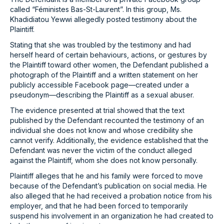
called “Féministes Bas-St-Laurent”. In this group, Ms.
Khadidiatou Yewwi allegedly posted testimony about the
Plaintiff.
Stating that she was troubled by the testimony and had
herself heard of certain behaviours, actions, or gestures by
the Plaintiff toward other women, the Defendant published a
photograph of the Plaintiff and a written statement on her
publicly accessible Facebook page—created under a
pseudonym—describing the Plaintiff as a sexual abuser.
The evidence presented at trial showed that the text
published by the Defendant recounted the testimony of an
individual she does not know and whose credibility she
cannot verify. Additionally, the evidence established that the
Defendant was never the victim of the conduct alleged
against the Plaintiff, whom she does not know personally.
Plaintiff alleges that he and his family were forced to move
because of the Defendant’s publication on social media. He
also alleged that he had received a probation notice from his
employer, and that he had been forced to temporarily
suspend his involvement in an organization he had created to