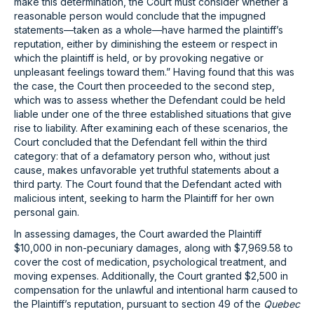
make this determination, the Court must consider whether a
reasonable person would conclude that the impugned
statements—taken as a whole—have harmed the plaintiff’s
reputation, either by diminishing the esteem or respect in
which the plaintiff is held, or by provoking negative or
unpleasant feelings toward them.” Having found that this was
the case, the Court then proceeded to the second step,
which was to assess whether the Defendant could be held
liable under one of the three established situations that give
rise to liability. After examining each of these scenarios, the
Court concluded that the Defendant fell within the third
category: that of a defamatory person who, without just
cause, makes unfavorable yet truthful statements about a
third party. The Court found that the Defendant acted with
malicious intent, seeking to harm the Plaintiff for her own
personal gain.
In assessing damages, the Court awarded the Plaintiff
$10,000 in non-pecuniary damages, along with $7,969.58 to
cover the cost of medication, psychological treatment, and
moving expenses. Additionally, the Court granted $2,500 in
compensation for the unlawful and intentional harm caused to
the Plaintiff’s reputation, pursuant to section 49 of the
Quebec