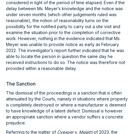
considered in light of the period of time elapsed. Even if the
delay between Ms. Meyer’s knowledge and the notice was
under seven months (which other judgements ruled was
reasonable), the notion of reasonability turns on the
possibility for the notified party to carry out a site visit and
examine the situation prior to the completion of corrective
work. However, nothing in the evidence indicated that Ms.
Meyer was unable to provide notice as early as February
2022. The investigator’s report further indicated that he was
able to locate the person in question the same day he
received instructions to do so. The notice was therefore not
provided within a reasonable delay.
The Sanction
The dismissal of the proceedings is a sanction that is often
attenuated by the Courts, namely in situations where property
is completely destroyed or where a manufacturer is deemed
to have knowledge of a latent defect. Dismissal is however
an appropriate sanction where a vendor suffers a concrete
prejudice.
Referring to the matter of
Cvesper
v.
Melatti
of 2023, the