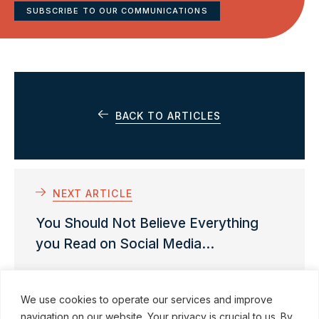
SUBSCRIBE TO OUR COMMUNICATIONS
BACK TO ARTICLES
NEXT ARTICLE
You Should Not Believe Everything
you Read on Social Media…
We use cookies to operate our services and improve
navigation on our website. Your privacy is crucial to us. By