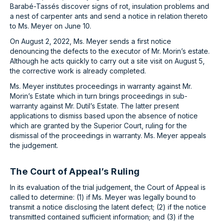
Barabé-Tassés discover signs of rot, insulation problems and
a nest of carpenter ants and send a notice in relation thereto
to Ms. Meyer on June 10.
On August 2, 2022, Ms. Meyer sends a first notice
denouncing the defects to the executor of Mr. Morin’s estate.
Although he acts quickly to carry out a site visit on August 5,
the corrective work is already completed.
Ms. Meyer institutes proceedings in warranty against Mr.
Morin’s Estate which in turn brings proceedings in sub-
warranty against Mr. Dutil’s Estate. The latter present
applications to dismiss based upon the absence of notice
which are granted by the Superior Court, ruling for the
dismissal of the proceedings in warranty. Ms. Meyer appeals
the judgement.
The Court of Appeal’s Ruling
In its evaluation of the trial judgement, the Court of Appeal is
called to determine: (1) if Ms. Meyer was legally bound to
transmit a notice disclosing the latent defect; (2) if the notice
transmitted contained sufficient information; and (3) if the