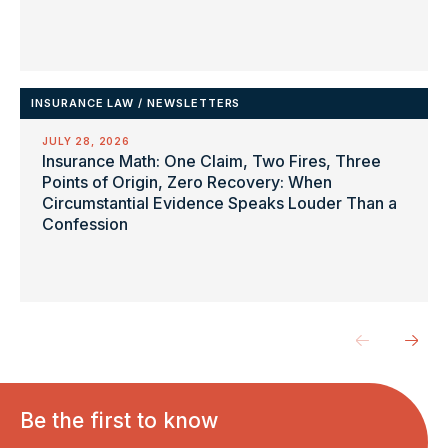
INSURANCE LAW
/
NEWSLETTERS
JULY 28, 2026
Insurance Math: One Claim, Two Fires, Three
Points of Origin, Zero Recovery: When
Circumstantial Evidence Speaks Louder Than a
Confession
Be the first to know