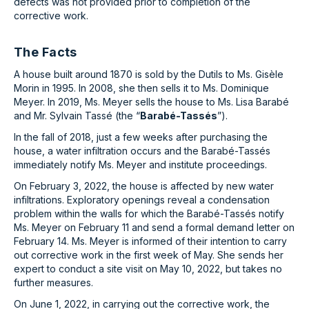
defects was not provided prior to completion of the
corrective work.
The Facts
A house built around 1870 is sold by the Dutils to Ms. Gisèle
Morin in 1995. In 2008, she then sells it to Ms. Dominique
Meyer. In 2019, Ms. Meyer sells the house to Ms. Lisa Barabé
and Mr. Sylvain Tassé (the “
Barabé-Tassés
”).
In the fall of 2018, just a few weeks after purchasing the
house, a water infiltration occurs and the Barabé-Tassés
immediately notify Ms. Meyer and institute proceedings.
On February 3, 2022, the house is affected by new water
infiltrations. Exploratory openings reveal a condensation
problem within the walls for which the Barabé-Tassés notify
Ms. Meyer on February 11 and send a formal demand letter on
February 14. Ms. Meyer is informed of their intention to carry
out corrective work in the first week of May. She sends her
expert to conduct a site visit on May 10, 2022, but takes no
further measures.
On June 1, 2022, in carrying out the corrective work, the