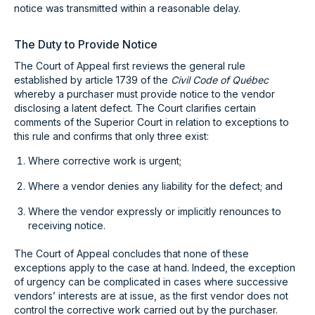
notice was transmitted within a reasonable delay.
The Duty to Provide Notice
The Court of Appeal first reviews the general rule
established by article 1739 of the
Civil Code of Québec
whereby a purchaser must provide notice to the vendor
disclosing a latent defect. The Court clarifies certain
comments of the Superior Court in relation to exceptions to
this rule and confirms that only three exist:
Where corrective work is urgent;
Where a vendor denies any liability for the defect; and
Where the vendor expressly or implicitly renounces to
receiving notice.
The Court of Appeal concludes that none of these
exceptions apply to the case at hand. Indeed, the exception
of urgency can be complicated in cases where successive
vendors’ interests are at issue, as the first vendor does not
control the corrective work carried out by the purchaser.