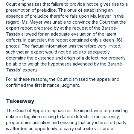
Court emphasizes that failure to provide notice gives rise to a
presumption of prejudice. The onus of establishing an
absence of prejudice therefore falls upon Ms. Meyer. In this
regard, Ms. Meyer was unable to convince the Court that the
expert report prepared by at the request of the Barabé-
Tassés allowed for an adequate evaluation of the latent
defects. In particular, the report contained only sixteen (16)
photos. The factual information was therefore very limited,
such that an expert would not be able to adequately
determine the existence and origin of a defect, nor properly
be able to weigh the hypotheses advanced by the Barabé-
Tassés’ experts.
For all these reasons, the Court dismissed the appeal and
confirmed the first instance judgment.
Takeaway
The Court of Appeal emphasizes the importance of providing
notice in litigation relating to latent defects. Transparency,
proper communication and ensuring that any interested party
is afforded an opportunity to carry out a site visit are of