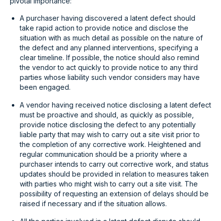
pivotal importance:
A purchaser having discovered a latent defect should
take rapid action to provide notice and disclose the
situation with as much detail as possible on the nature of
the defect and any planned interventions, specifying a
clear timeline. If possible, the notice should also remind
the vendor to act quickly to provide notice to any third
parties whose liability such vendor considers may have
been engaged.
A vendor having received notice disclosing a latent defect
must be proactive and should, as quickly as possible,
provide notice disclosing the defect to any potentially
liable party that may wish to carry out a site visit prior to
the completion of any corrective work. Heightened and
regular communication should be a priority where a
purchaser intends to carry out corrective work, and status
updates should be provided in relation to measures taken
with parties who might wish to carry out a site visit. The
possibility of requesting an extension of delays should be
raised if necessary and if the situation allows.