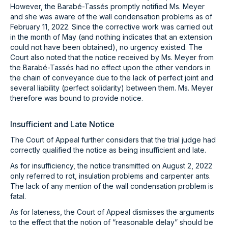
However, the Barabé-Tassés promptly notified Ms. Meyer
and she was aware of the wall condensation problems as of
February 11, 2022. Since the corrective work was carried out
in the month of May (and nothing indicates that an extension
could not have been obtained), no urgency existed. The
Court also noted that the notice received by Ms. Meyer from
the Barabé-Tassés had no effect upon the other vendors in
the chain of conveyance due to the lack of perfect joint and
several liability (perfect solidarity) between them. Ms. Meyer
therefore was bound to provide notice.
Insufficient and Late Notice
The Court of Appeal further considers that the trial judge had
correctly qualified the notice as being insufficient and late.
As for insufficiency, the notice transmitted on August 2, 2022
only referred to rot, insulation problems and carpenter ants.
The lack of any mention of the wall condensation problem is
fatal.
As for lateness, the Court of Appeal dismisses the arguments
to the effect that the notion of “reasonable delay” should be