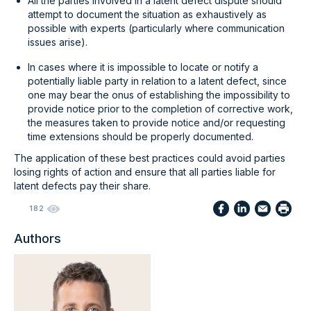
All the parties involved in a latent defect dispute should
attempt to document the situation as exhaustively as
possible with experts (particularly where communication
issues arise).
In cases where it is impossible to locate or notify a
potentially liable party in relation to a latent defect, since
one may bear the onus of establishing the impossibility to
provide notice prior to the completion of corrective work,
the measures taken to provide notice and/or requesting
time extensions should be properly documented.
The application of these best practices could avoid parties
losing rights of action and ensure that all parties liable for
latent defects pay their share.
182
Authors