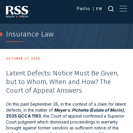
Partio
FR
Insurance Law
OCTOBER 27, 2025
Latent Defects: Notice Must Be Given,
but to Whom, When and How? The
Court of Appeal Answers
On this past September 26, in the context of a claim for latent
defects, in the matter of
Meyer
v.
Pichette (Estate of Morin)
,
2025 QCCA 1193
, the Court of appeal confirmed a Superior
Court judgment which dismissed proceedings in warranty
brought against former vendors as sufficient notice of the