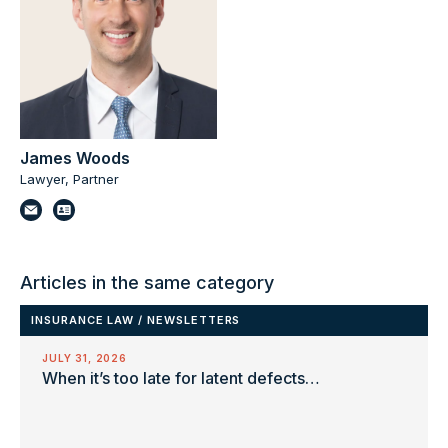
James Woods
Lawyer, Partner
Articles in the same category
INSURANCE LAW
/
NEWSLETTERS
JULY 31, 2026
When it’s too late for latent defects…