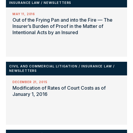
INSURANCE LAW
/
NEWSLETTERS
MAY 11, 2016
Out of the Frying Pan and into the Fire — The
Insurer’s Burden of Proof in the Matter of
Intentional Acts by an Insured
CIVIL AND COMMERCIAL LITIGATION
/
INSURANCE LAW
/
NEWSLETTERS
DECEMBER 21, 2015
Modification of Rates of Court Costs as of
January 1, 2016