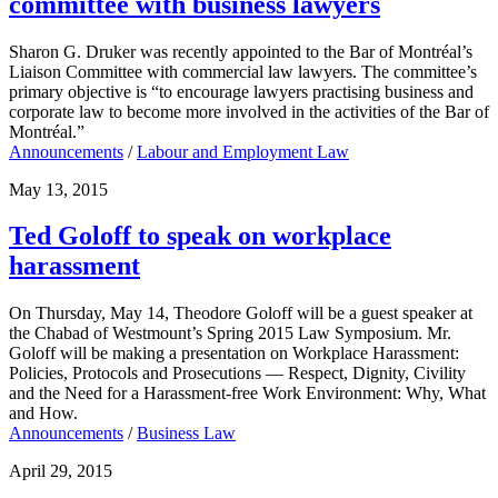
committee with business lawyers
Sharon G. Druker was recently appointed to the Bar of Montréal’s
Liaison Committee with commercial law lawyers. The committee’s
primary objective is “to encourage lawyers practising business and
corporate law to become more involved in the activities of the Bar of
Montréal.”
Announcements
/
Labour and Employment Law
May 13, 2015
Ted Goloff to speak on workplace
harassment
On Thursday, May 14, Theodore Goloff will be a guest speaker at
the Chabad of Westmount’s Spring 2015 Law Symposium. Mr.
Goloff will be making a presentation on Workplace Harassment:
Policies, Protocols and Prosecutions — Respect, Dignity, Civility
and the Need for a Harassment-free Work Environment: Why, What
and How.
Announcements
/
Business Law
April 29, 2015