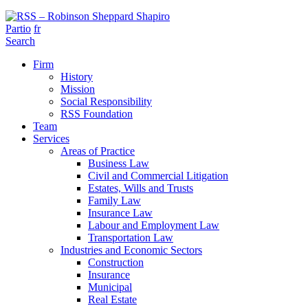
Partio
fr
Search
Firm
History
Mission
Social Responsibility
RSS Foundation
Team
Services
Areas of Practice
Business Law
Civil and Commercial Litigation
Estates, Wills and Trusts
Family Law
Insurance Law
Labour and Employment Law
Transportation Law
Industries and Economic Sectors
Construction
Insurance
Municipal
Real Estate