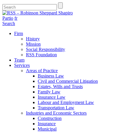
Partio
fr
Search
Firm
History
Mission
Social Responsibility
RSS Foundation
Team
Services
Areas of Practice
Business Law
Civil and Commercial Litigation
Estates, Wills and Trusts
Family Law
Insurance Law
Labour and Employment Law
Transportation Law
Industries and Economic Sectors
Construction
Insurance
Municipal