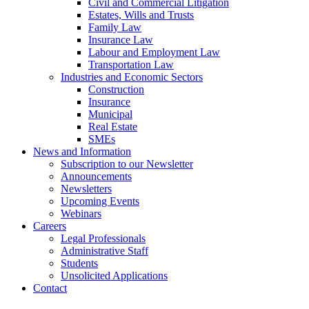
Civil and Commercial Litigation
Estates, Wills and Trusts
Family Law
Insurance Law
Labour and Employment Law
Transportation Law
Industries and Economic Sectors
Construction
Insurance
Municipal
Real Estate
SMEs
News and Information
Subscription to our Newsletter
Announcements
Newsletters
Upcoming Events
Webinars
Careers
Legal Professionals
Administrative Staff
Students
Unsolicited Applications
Contact