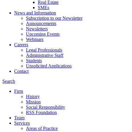
Real Estate
SMEs
News and Information
Subscription to our Newsletter
Announcements
Newsletters
Upcoming Events
Webinars
Careers
Legal Professionals
Administrative Staff
Students
Unsolicited Applications
Contact
Search
Firm
History
Mission
Social Responsibility
RSS Foundation
Team
Services
Areas of Practice