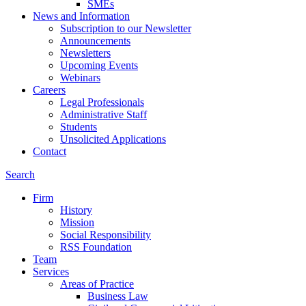
SMEs
News and Information
Subscription to our Newsletter
Announcements
Newsletters
Upcoming Events
Webinars
Careers
Legal Professionals
Administrative Staff
Students
Unsolicited Applications
Contact
Search
Firm
History
Mission
Social Responsibility
RSS Foundation
Team
Services
Areas of Practice
Business Law