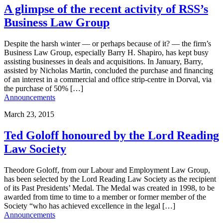
A glimpse of the recent activity of RSS’s
Business Law Group
Despite the harsh winter — or perhaps because of it? — the firm’s
Business Law Group, especially Barry H. Shapiro, has kept busy
assisting businesses in deals and acquisitions. In January, Barry,
assisted by Nicholas Martin, concluded the purchase and financing
of an interest in a commercial and office strip-centre in Dorval, via
the purchase of 50% […]
Announcements
March 23, 2015
Ted Goloff honoured by the Lord Reading
Law Society
Theodore Goloff, from our Labour and Employment Law Group,
has been selected by the Lord Reading Law Society as the recipient
of its Past Presidents’ Medal. The Medal was created in 1998, to be
awarded from time to time to a member or former member of the
Society “who has achieved excellence in the legal […]
Announcements