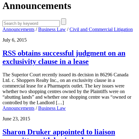
Announcements
Announcements
/
Business Law
/
Civil and Commercial Litigation
July 6, 2015
RSS obtains successful judgment on an
exclusivity clause in a lease
The Superior Court recently issued its decision in 86296 Canada
Ltd. c. Shoppers Realty Inc., on an exclusivity clause in a
commercial lease for a Pharmaprix outlet. The key issues were
whether two shopping centres owned by the Plaintiffs were on
“abutting lands” and whether one shopping centre was “owned or
controlled by the Landlord […]
Announcements
/
Business Law
June 23, 2015
Sharon Druker appointed to liaison