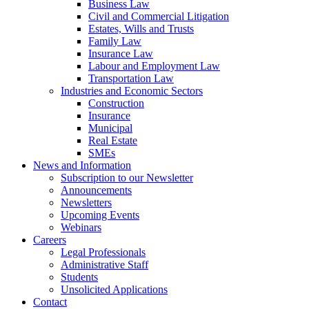
Business Law
Civil and Commercial Litigation
Estates, Wills and Trusts
Family Law
Insurance Law
Labour and Employment Law
Transportation Law
Industries and Economic Sectors
Construction
Insurance
Municipal
Real Estate
SMEs
News and Information
Subscription to our Newsletter
Announcements
Newsletters
Upcoming Events
Webinars
Careers
Legal Professionals
Administrative Staff
Students
Unsolicited Applications
Contact