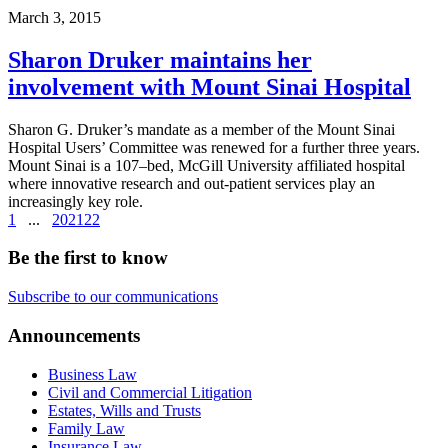
March 3, 2015
Sharon Druker maintains her
involvement with Mount Sinai Hospital
Sharon G. Druker’s mandate as a member of the Mount Sinai
Hospital Users’ Committee was renewed for a further three years.
Mount Sinai is a 107–bed, McGill University affiliated hospital
where innovative research and out-patient services play an
increasingly key role.
1
...
20
21
22
Be the first to know
Subscribe to our communications
Announcements
Business Law
Civil and Commercial Litigation
Estates, Wills and Trusts
Family Law
Insurance Law