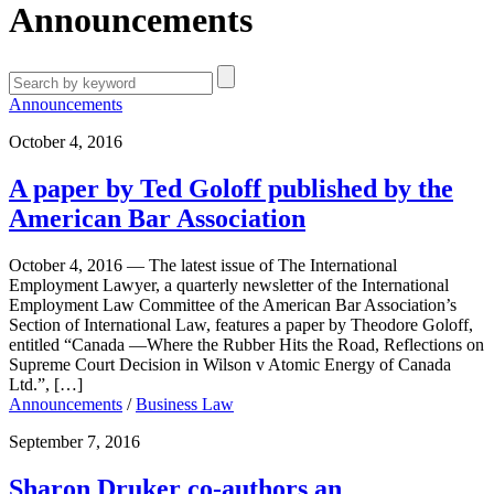
Announcements
Announcements
October 4, 2016
A paper by Ted Goloff published by the
American Bar Association
October 4, 2016 — The latest issue of The International
Employment Lawyer, a quarterly newsletter of the International
Employment Law Committee of the American Bar Association’s
Section of International Law, features a paper by Theodore Goloff,
entitled “Canada —Where the Rubber Hits the Road, Reflections on
Supreme Court Decision in Wilson v Atomic Energy of Canada
Ltd.”, […]
Announcements
/
Business Law
September 7, 2016
Sharon Druker co-authors an