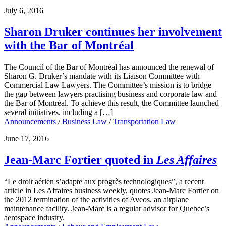
July 6, 2016
Sharon Druker continues her involvement
with the Bar of Montréal
The Council of the Bar of Montréal has announced the renewal of
Sharon G. Druker’s mandate with its Liaison Committee with
Commercial Law Lawyers. The Committee’s mission is to bridge
the gap between lawyers practising business and corporate law and
the Bar of Montréal. To achieve this result, the Committee launched
several initiatives, including a […]
Announcements
/
Business Law
/
Transportation Law
June 17, 2016
Jean-Marc Fortier quoted in
Les Affaires
“Le droit aérien s’adapte aux progrès technologiques”, a recent
article in Les Affaires business weekly, quotes Jean-Marc Fortier on
the 2012 termination of the activities of Aveos, an airplane
maintenance facility. Jean-Marc is a regular advisor for Quebec’s
aerospace industry.