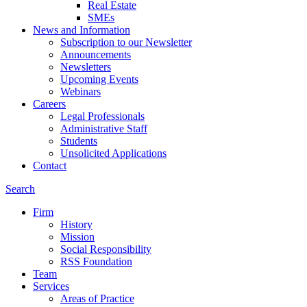
Real Estate
SMEs
News and Information
Subscription to our Newsletter
Announcements
Newsletters
Upcoming Events
Webinars
Careers
Legal Professionals
Administrative Staff
Students
Unsolicited Applications
Contact
Search
Firm
History
Mission
Social Responsibility
RSS Foundation
Team
Services
Areas of Practice