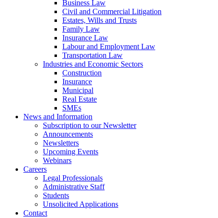
Business Law
Civil and Commercial Litigation
Estates, Wills and Trusts
Family Law
Insurance Law
Labour and Employment Law
Transportation Law
Industries and Economic Sectors
Construction
Insurance
Municipal
Real Estate
SMEs
News and Information
Subscription to our Newsletter
Announcements
Newsletters
Upcoming Events
Webinars
Careers
Legal Professionals
Administrative Staff
Students
Unsolicited Applications
Contact