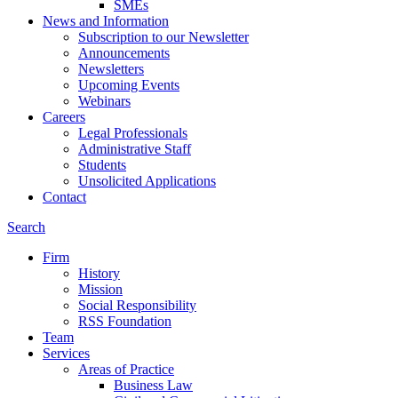
SMEs
News and Information
Subscription to our Newsletter
Announcements
Newsletters
Upcoming Events
Webinars
Careers
Legal Professionals
Administrative Staff
Students
Unsolicited Applications
Contact
Search
Firm
History
Mission
Social Responsibility
RSS Foundation
Team
Services
Areas of Practice
Business Law