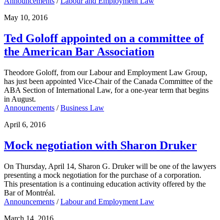
Announcements
/
Labour and Employment Law
May 10, 2016
Ted Goloff appointed on a committee of
the American Bar Association
Theodore Goloff, from our Labour and Employment Law Group,
has just been appointed Vice-Chair of the Canada Committee of the
ABA Section of International Law, for a one-year term that begins
in August.
Announcements
/
Business Law
April 6, 2016
Mock negotiation with Sharon Druker
On Thursday, April 14, Sharon G. Druker will be one of the lawyers
presenting a mock negotiation for the purchase of a corporation.
This presentation is a continuing education activity offered by the
Bar of Montréal.
Announcements
/
Labour and Employment Law
March 14, 2016