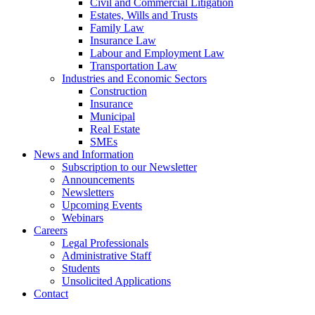
Civil and Commercial Litigation
Estates, Wills and Trusts
Family Law
Insurance Law
Labour and Employment Law
Transportation Law
Industries and Economic Sectors
Construction
Insurance
Municipal
Real Estate
SMEs
News and Information
Subscription to our Newsletter
Announcements
Newsletters
Upcoming Events
Webinars
Careers
Legal Professionals
Administrative Staff
Students
Unsolicited Applications
Contact