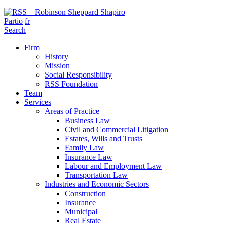
Partio
fr
Search
Firm
History
Mission
Social Responsibility
RSS Foundation
Team
Services
Areas of Practice
Business Law
Civil and Commercial Litigation
Estates, Wills and Trusts
Family Law
Insurance Law
Labour and Employment Law
Transportation Law
Industries and Economic Sectors
Construction
Insurance
Municipal
Real Estate