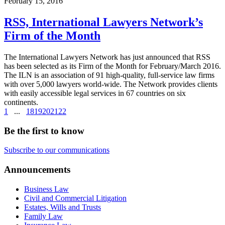
February 15, 2016
RSS, International Lawyers Network’s
Firm of the Month
The International Lawyers Network has just announced that RSS
has been selected as its Firm of the Month for February/March 2016.
The ILN is an association of 91 high-quality, full-service law firms
with over 5,000 lawyers world-wide. The Network provides clients
with easily accessible legal services in 67 countries on six
continents.
1
...
18
19
20
21
22
Be the first to know
Subscribe to our communications
Announcements
Business Law
Civil and Commercial Litigation
Estates, Wills and Trusts
Family Law