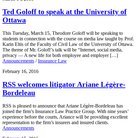
Ted Goloff to speak at the University of
Ottawa
This Tuesday, March 15, Theodore Goloff will be speaking to
students in connection with the course on media law taught by Prof.
Karin Eltis of the Faculty of Civil Law of the University of Ottawa.
The theme of Mr. Goloff’s talk will be “Internet, social media,
privacy — A new life for both employee and employer […]
Announcements
/
Insurance Law
February 16, 2016
RSS welcomes litigator Ariane Légère-
Bordeleau
RSS is pleased to announce that Ariane Légère-Bordeleau has
joined the firm’s Insurance Law Practice Group. With nine years’
experience before the courts, Ariance will be providing excellent
representation to the firm’s insurers and insured clients.
Announcements