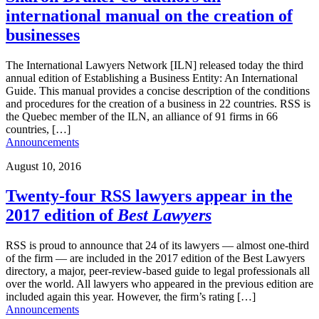
international manual on the creation of
businesses
The International Lawyers Network [ILN] released today the third
annual edition of Establishing a Business Entity: An International
Guide. This manual provides a concise description of the conditions
and procedures for the creation of a business in 22 countries. RSS is
the Quebec member of the ILN, an alliance of 91 firms in 66
countries, […]
Announcements
August 10, 2016
Twenty-four RSS lawyers appear in the
2017 edition of
Best Lawyers
RSS is proud to announce that 24 of its lawyers — almost one-third
of the firm — are included in the 2017 edition of the Best Lawyers
directory, a major, peer-review-based guide to legal professionals all
over the world. All lawyers who appeared in the previous edition are
included again this year. However, the firm’s rating […]
Announcements