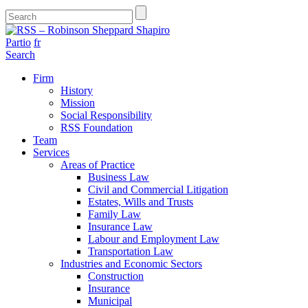
Partio
fr
Search
Firm
History
Mission
Social Responsibility
RSS Foundation
Team
Services
Areas of Practice
Business Law
Civil and Commercial Litigation
Estates, Wills and Trusts
Family Law
Insurance Law
Labour and Employment Law
Transportation Law
Industries and Economic Sectors
Construction
Insurance
Municipal