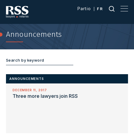
Partio
FR
Announcements
ANNOUNCEMENTS
DECEMBER 11, 2017
Three more lawyers join RSS