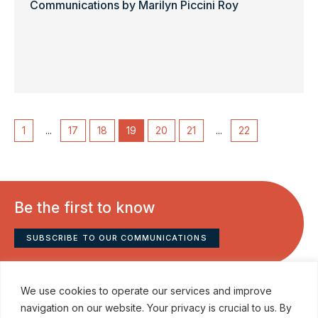
Communications by Marilyn Piccini Roy
1
...
17
18
19
20
21
...
22
Be the first to know
SUBSCRIBE TO OUR COMMUNICATIONS
We use cookies to operate our services and improve
navigation on our website. Your privacy is crucial to us. By