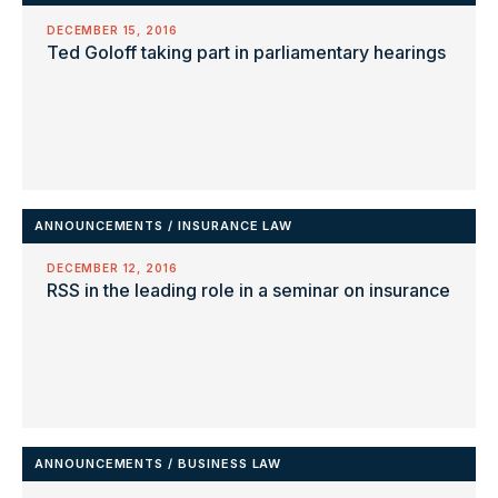
DECEMBER 15, 2016
Ted Goloff taking part in parliamentary hearings
ANNOUNCEMENTS
/
INSURANCE LAW
DECEMBER 12, 2016
RSS in the leading role in a seminar on insurance
ANNOUNCEMENTS
/
BUSINESS LAW