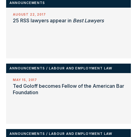
ANNOUNCEMENTS
AUGUST 22, 2017
25 RSS lawyers appear in
Best Lawyers
ANNOUNCEMENTS
/
LABOUR AND EMPLOYMENT LAW
MAY 15, 2017
Ted Goloff becomes Fellow of the American Bar
Foundation
ANNOUNCEMENTS
/
LABOUR AND EMPLOYMENT LAW