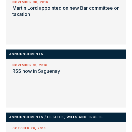
NOVEMBER 30, 2016
Martin Lord appointed on new Bar committee on
taxation
ANNOUNCEMENTS
NOVEMBER 18, 2016
RSS now in Saguenay
ANNOUNCEMENTS
/
ESTATES, WILLS AND TRUSTS
OCTOBER 26, 2016