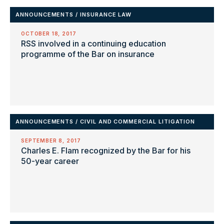
ANNOUNCEMENTS
/
INSURANCE LAW
OCTOBER 18, 2017
RSS involved in a continuing education
programme of the Bar on insurance
ANNOUNCEMENTS
/
CIVIL AND COMMERCIAL LITIGATION
SEPTEMBER 8, 2017
Charles E. Flam recognized by the Bar for his
50-year career