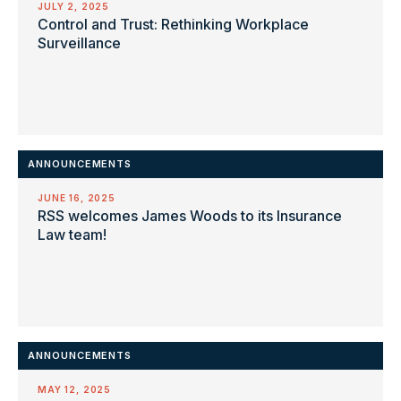
JULY 2, 2025
Control and Trust: Rethinking Workplace
Surveillance
ANNOUNCEMENTS
JUNE 16, 2025
RSS welcomes James Woods to its Insurance
Law team!
ANNOUNCEMENTS
MAY 12, 2025