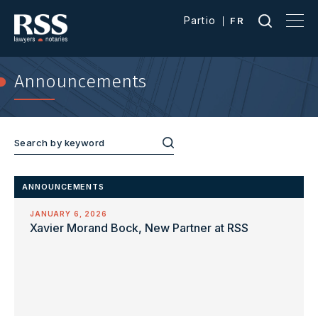
Partio
FR
Announcements
ANNOUNCEMENTS
JANUARY 6, 2026
Xavier Morand Bock, New Partner at RSS