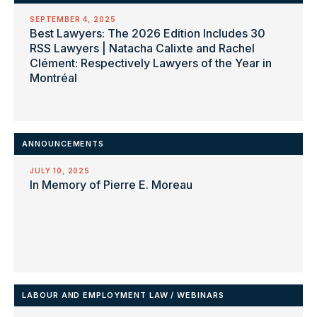
SEPTEMBER 4, 2025
Best Lawyers: The 2026 Edition Includes 30
RSS Lawyers | Natacha Calixte and Rachel
Clément: Respectively Lawyers of the Year in
Montréal
ANNOUNCEMENTS
JULY 10, 2025
In Memory of Pierre E. Moreau
LABOUR AND EMPLOYMENT LAW
/
WEBINARS