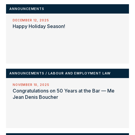
ANNOUNCEMENTS
DECEMBER 12, 2025
Happy Holiday Season!
ANNOUNCEMENTS
/
LABOUR AND EMPLOYMENT LAW
NOVEMBER 10, 2025
Congratulations on 50 Years at the Bar — Me
Jean Denis Boucher