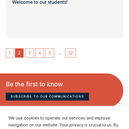
Welcome to our students!
1
2
3
4
5
...
22
Be the first to know
SUBSCRIBE TO OUR COMMUNICATIONS
We use cookies to operate our services and improve
navigation on our website. Your privacy is crucial to us. By