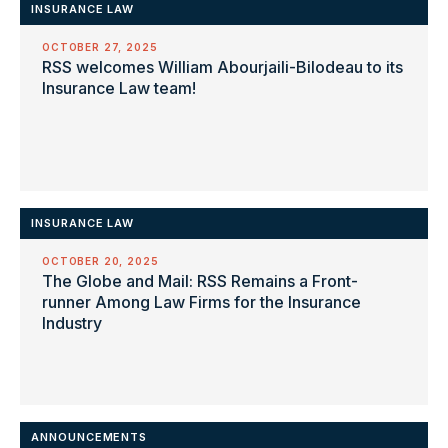
INSURANCE LAW
OCTOBER 27, 2025
RSS welcomes William Abourjaili-Bilodeau to its
Insurance Law team!
INSURANCE LAW
OCTOBER 20, 2025
The Globe and Mail: RSS Remains a Front-
runner Among Law Firms for the Insurance
Industry
ANNOUNCEMENTS