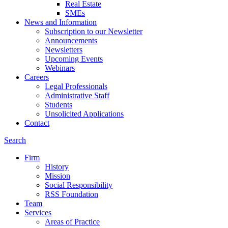
Real Estate
SMEs
News and Information
Subscription to our Newsletter
Announcements
Newsletters
Upcoming Events
Webinars
Careers
Legal Professionals
Administrative Staff
Students
Unsolicited Applications
Contact
Search
Firm
History
Mission
Social Responsibility
RSS Foundation
Team
Services
Areas of Practice