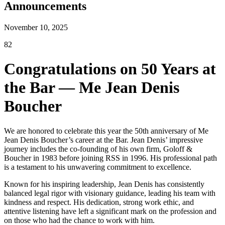
Announcements
November 10, 2025
82
Congratulations on 50 Years at
the Bar — Me Jean Denis
Boucher
We are honored to celebrate this year the 50th anniversary of Me
Jean Denis Boucher’s career at the Bar. Jean Denis’ impressive
journey includes the co-founding of his own firm, Goloff &
Boucher in 1983 before joining RSS in 1996. His professional path
is a testament to his unwavering commitment to excellence.
Known for his inspiring leadership, Jean Denis has consistently
balanced legal rigor with visionary guidance, leading his team with
kindness and respect. His dedication, strong work ethic, and
attentive listening have left a significant mark on the profession and
on those who had the chance to work with him.