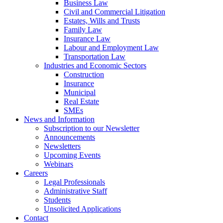
Business Law
Civil and Commercial Litigation
Estates, Wills and Trusts
Family Law
Insurance Law
Labour and Employment Law
Transportation Law
Industries and Economic Sectors
Construction
Insurance
Municipal
Real Estate
SMEs
News and Information
Subscription to our Newsletter
Announcements
Newsletters
Upcoming Events
Webinars
Careers
Legal Professionals
Administrative Staff
Students
Unsolicited Applications
Contact