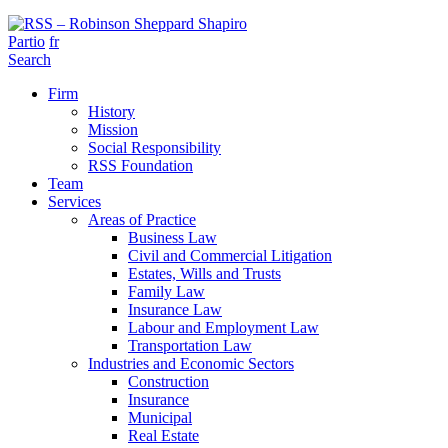
Partio
fr
Search
Firm
History
Mission
Social Responsibility
RSS Foundation
Team
Services
Areas of Practice
Business Law
Civil and Commercial Litigation
Estates, Wills and Trusts
Family Law
Insurance Law
Labour and Employment Law
Transportation Law
Industries and Economic Sectors
Construction
Insurance
Municipal
Real Estate