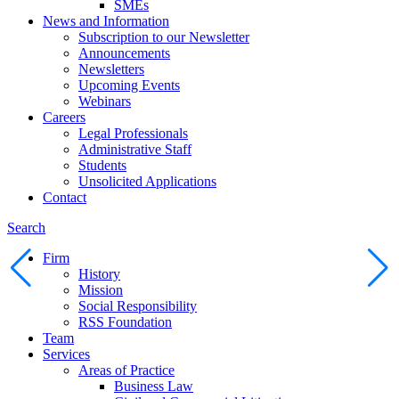
SMEs
News and Information
Subscription to our Newsletter
Announcements
Newsletters
Upcoming Events
Webinars
Careers
Legal Professionals
Administrative Staff
Students
Unsolicited Applications
Contact
Search
Firm
History
Mission
Social Responsibility
RSS Foundation
Team
Services
Areas of Practice
Business Law