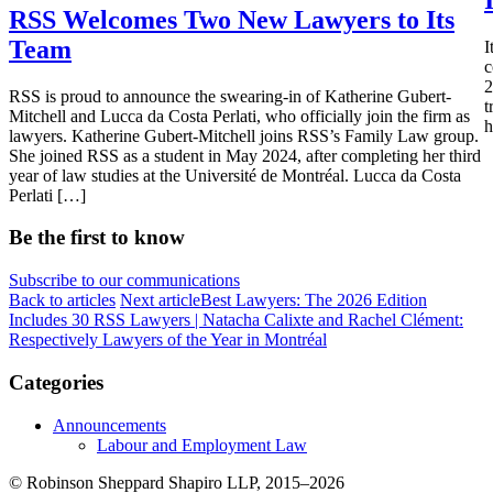
RSS Welcomes Two New Lawyers to Its
Team
I
c
2
RSS is proud to announce the swearing-in of Katherine Gubert-
t
Mitchell and Lucca da Costa Perlati, who officially join the firm as
h
lawyers. Katherine Gubert-Mitchell joins RSS’s Family Law group.
She joined RSS as a student in May 2024, after completing her third
year of law studies at the Université de Montréal. Lucca da Costa
Perlati […]
Be the first to know
Subscribe to our communications
Back to articles
Next article
Best Lawyers: The 2026 Edition
Includes 30 RSS Lawyers | Natacha Calixte and Rachel Clément:
Respectively Lawyers of the Year in Montréal
Categories
Announcements
Labour and Employment Law
© Robinson Sheppard Shapiro LLP, 2015–2026