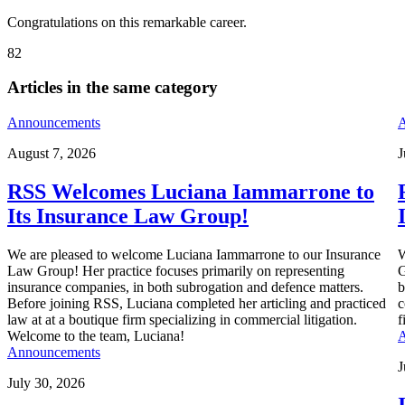
Congratulations on this remarkable career.
82
Articles in the same category
Announcements
A
August 7, 2026
J
RSS Welcomes Luciana Iammarrone to
Its Insurance Law Group!
We are pleased to welcome Luciana Iammarrone to our Insurance
W
Law Group! Her practice focuses primarily on representing
G
insurance companies, in both subrogation and defence matters.
b
Before joining RSS, Luciana completed her articling and practiced
c
law at at a boutique firm specializing in commercial litigation.
f
Welcome to the team, Luciana!
A
Announcements
J
July 30, 2026