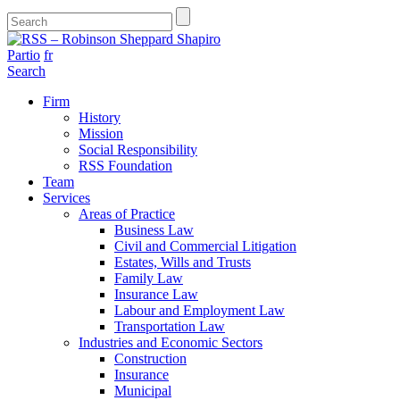
Partio
fr
Search
Firm
History
Mission
Social Responsibility
RSS Foundation
Team
Services
Areas of Practice
Business Law
Civil and Commercial Litigation
Estates, Wills and Trusts
Family Law
Insurance Law
Labour and Employment Law
Transportation Law
Industries and Economic Sectors
Construction
Insurance
Municipal