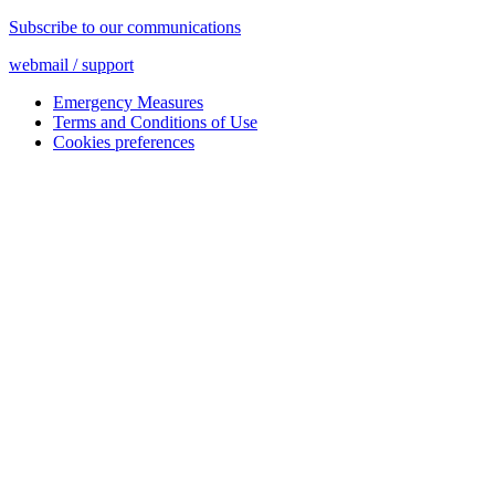
Subscribe to our communications
webmail / support
Emergency Measures
Terms and Conditions of Use
Cookies preferences