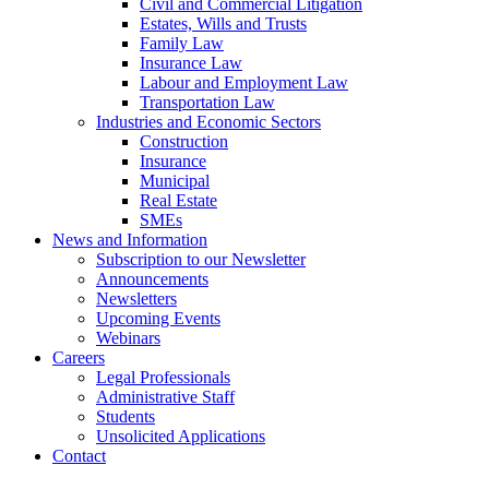
Civil and Commercial Litigation
Estates, Wills and Trusts
Family Law
Insurance Law
Labour and Employment Law
Transportation Law
Industries and Economic Sectors
Construction
Insurance
Municipal
Real Estate
SMEs
News and Information
Subscription to our Newsletter
Announcements
Newsletters
Upcoming Events
Webinars
Careers
Legal Professionals
Administrative Staff
Students
Unsolicited Applications
Contact