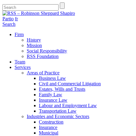
Partio
fr
Search
Firm
History
Mission
Social Responsibility
RSS Foundation
Team
Services
Areas of Practice
Business Law
Civil and Commercial Litigation
Estates, Wills and Trusts
Family Law
Insurance Law
Labour and Employment Law
Transportation Law
Industries and Economic Sectors
Construction
Insurance
Municipal