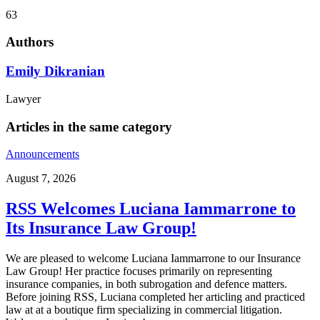
63
Authors
Emily Dikranian
Lawyer
Articles in the same category
Announcements
August 7, 2026
RSS Welcomes Luciana Iammarrone to
Its Insurance Law Group!
We are pleased to welcome Luciana Iammarrone to our Insurance
Law Group! Her practice focuses primarily on representing
insurance companies, in both subrogation and defence matters.
Before joining RSS, Luciana completed her articling and practiced
law at at a boutique firm specializing in commercial litigation.