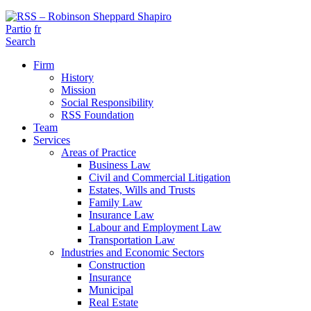
Partio
fr
Search
Firm
History
Mission
Social Responsibility
RSS Foundation
Team
Services
Areas of Practice
Business Law
Civil and Commercial Litigation
Estates, Wills and Trusts
Family Law
Insurance Law
Labour and Employment Law
Transportation Law
Industries and Economic Sectors
Construction
Insurance
Municipal
Real Estate