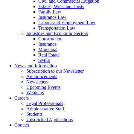
Civil and Commercial Litigation
Estates, Wills and Trusts
Family Law
Insurance Law
Labour and Employment Law
Transportation Law
Industries and Economic Sectors
Construction
Insurance
Municipal
Real Estate
SMEs
News and Information
Subscription to our Newsletter
Announcements
Newsletters
Upcoming Events
Webinars
Careers
Legal Professionals
Administrative Staff
Students
Unsolicited Applications
Contact