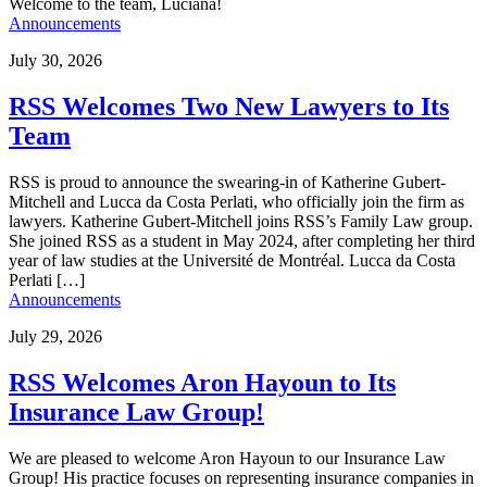
Welcome to the team, Luciana!
Announcements
July 30, 2026
RSS Welcomes Two New Lawyers to Its
Team
RSS is proud to announce the swearing-in of Katherine Gubert-
Mitchell and Lucca da Costa Perlati, who officially join the firm as
lawyers. Katherine Gubert-Mitchell joins RSS’s Family Law group.
She joined RSS as a student in May 2024, after completing her third
year of law studies at the Université de Montréal. Lucca da Costa
Perlati […]
Announcements
July 29, 2026
RSS Welcomes Aron Hayoun to Its
Insurance Law Group!
We are pleased to welcome Aron Hayoun to our Insurance Law
Group! His practice focuses on representing insurance companies in