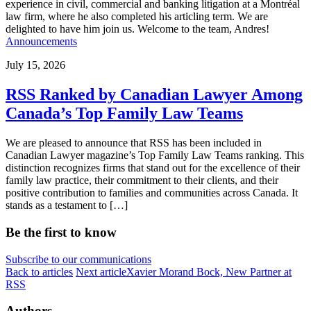
experience in civil, commercial and banking litigation at a Montréal
law firm, where he also completed his articling term. We are
delighted to have him join us. Welcome to the team, Andres!
Announcements
July 15, 2026
RSS Ranked by Canadian Lawyer Among
Canada’s Top Family Law Teams
We are pleased to announce that RSS has been included in
Canadian Lawyer magazine’s Top Family Law Teams ranking. This
distinction recognizes firms that stand out for the excellence of their
family law practice, their commitment to their clients, and their
positive contribution to families and communities across Canada. It
stands as a testament to […]
Be the first to know
Subscribe to our communications
Back to articles
Next article
Xavier Morand Bock, New Partner at
RSS
Authors