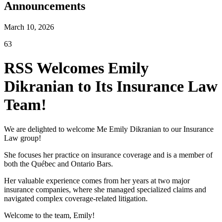
Announcements
March 10, 2026
63
RSS Welcomes Emily
Dikranian to Its Insurance Law
Team!
We are delighted to welcome Me Emily Dikranian to our Insurance
Law group!
She focuses her practice on insurance coverage and is a member of
both the Québec and Ontario Bars.
Her valuable experience comes from her years at two major
insurance companies, where she managed specialized claims and
navigated complex coverage-related litigation.
Welcome to the team, Emily!