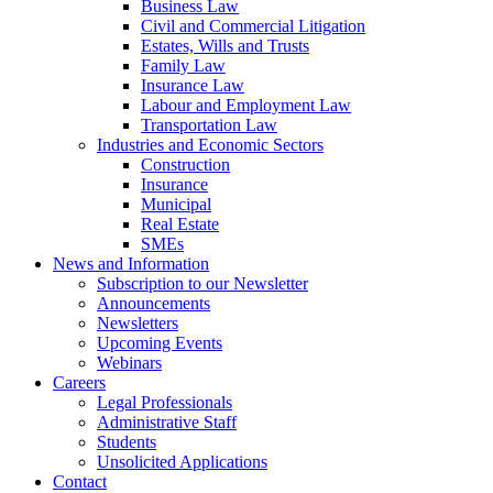
Business Law
Civil and Commercial Litigation
Estates, Wills and Trusts
Family Law
Insurance Law
Labour and Employment Law
Transportation Law
Industries and Economic Sectors
Construction
Insurance
Municipal
Real Estate
SMEs
News and Information
Subscription to our Newsletter
Announcements
Newsletters
Upcoming Events
Webinars
Careers
Legal Professionals
Administrative Staff
Students
Unsolicited Applications
Contact