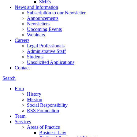
SMEs
News and Information
Subscription to our Newsletter
Announcements
Newsletters
Upcoming Events
Webinars
Careers
Legal Professionals
Administrative Staff
Students
Unsolicited Applications
Contact
Search
Firm
History
Mission
Social Responsibility
RSS Foundation
Team
Services
Areas of Practice
Business Law