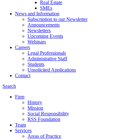
Real Estate
SMEs
News and Information
Subscription to our Newsletter
Announcements
Newsletters
Upcoming Events
Webinars
Careers
Legal Professionals
Administrative Staff
Students
Unsolicited Applications
Contact
Search
Firm
History
Mission
Social Responsibility
RSS Foundation
Team
Services
Areas of Practice