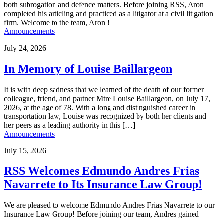
both subrogation and defence matters. Before joining RSS, Aron
completed his articling and practiced as a litigator at a civil litigation
firm. Welcome to the team, Aron !
Announcements
July 24, 2026
In Memory of Louise Baillargeon
It is with deep sadness that we learned of the death of our former
colleague, friend, and partner Mtre Louise Baillargeon, on July 17,
2026, at the age of 78. With a long and distinguished career in
transportation law, Louise was recognized by both her clients and
her peers as a leading authority in this […]
Announcements
July 15, 2026
RSS Welcomes Edmundo Andres Frias
Navarrete to Its Insurance Law Group!
We are pleased to welcome Edmundo Andres Frias Navarrete to our
Insurance Law Group! Before joining our team, Andres gained