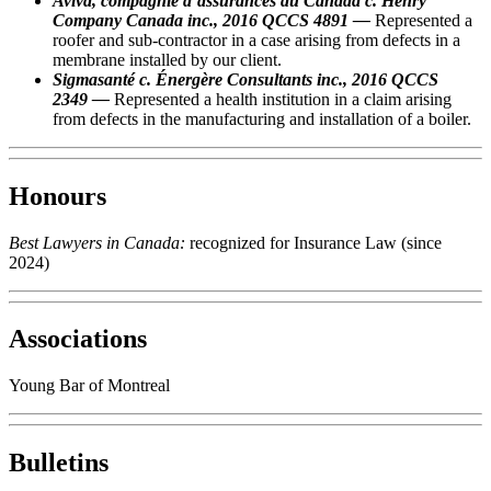
Aviva, compagnie d’assurances du Canada c. Henry
Company Canada inc., 2016 QCCS 4891 —
Represented a
roofer and sub-contractor in a case arising from defects in a
membrane installed by our client.
Sigmasanté c. Énergère Consultants inc., 2016 QCCS
2349 —
Represented a health institution in a claim arising
from defects in the manufacturing and installation of a boiler.
Honours
Best Lawyers in Canada:
recognized for Insurance Law (since
2024)
Associations
Young Bar of Montreal
Bulletins