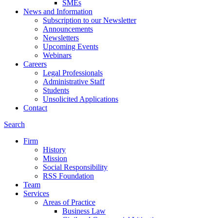
SMEs
News and Information
Subscription to our Newsletter
Announcements
Newsletters
Upcoming Events
Webinars
Careers
Legal Professionals
Administrative Staff
Students
Unsolicited Applications
Contact
Search
Firm
History
Mission
Social Responsibility
RSS Foundation
Team
Services
Areas of Practice
Business Law