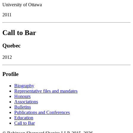
University of Ottawa
2011
Call to Bar
Quebec
2012
Profile
Biography
Representative files and mandates
Honours
Associations
Bulletins
Publications and Conferences
Education
Call to Bar