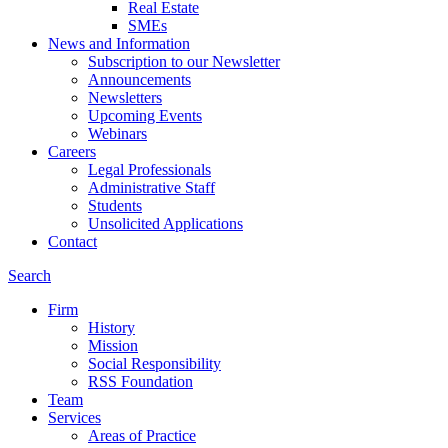
Real Estate
SMEs
News and Information
Subscription to our Newsletter
Announcements
Newsletters
Upcoming Events
Webinars
Careers
Legal Professionals
Administrative Staff
Students
Unsolicited Applications
Contact
Search
Firm
History
Mission
Social Responsibility
RSS Foundation
Team
Services
Areas of Practice