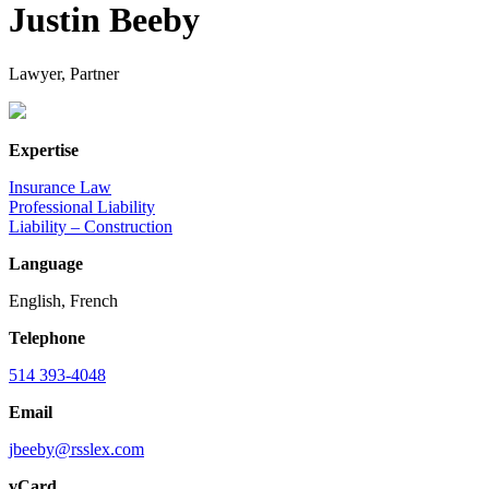
Justin Beeby
Lawyer, Partner
Expertise
Insurance Law
Professional Liability
Liability – Construction
Language
English, French
Telephone
514 393-4048
Email
jbeeby@rsslex.com
vCard