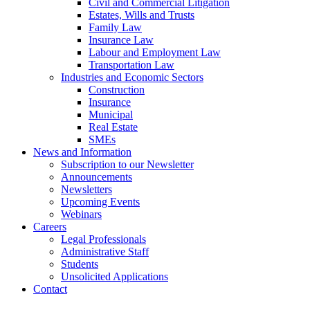
Civil and Commercial Litigation
Estates, Wills and Trusts
Family Law
Insurance Law
Labour and Employment Law
Transportation Law
Industries and Economic Sectors
Construction
Insurance
Municipal
Real Estate
SMEs
News and Information
Subscription to our Newsletter
Announcements
Newsletters
Upcoming Events
Webinars
Careers
Legal Professionals
Administrative Staff
Students
Unsolicited Applications
Contact