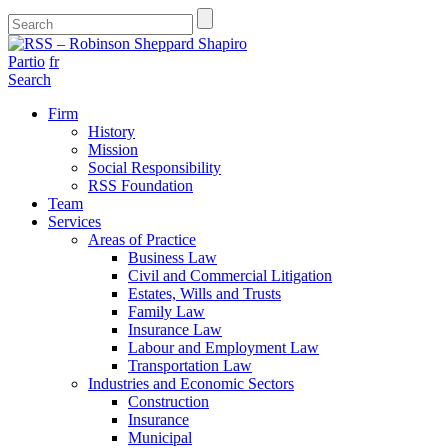
Partio
fr
Search
Firm
History
Mission
Social Responsibility
RSS Foundation
Team
Services
Areas of Practice
Business Law
Civil and Commercial Litigation
Estates, Wills and Trusts
Family Law
Insurance Law
Labour and Employment Law
Transportation Law
Industries and Economic Sectors
Construction
Insurance
Municipal