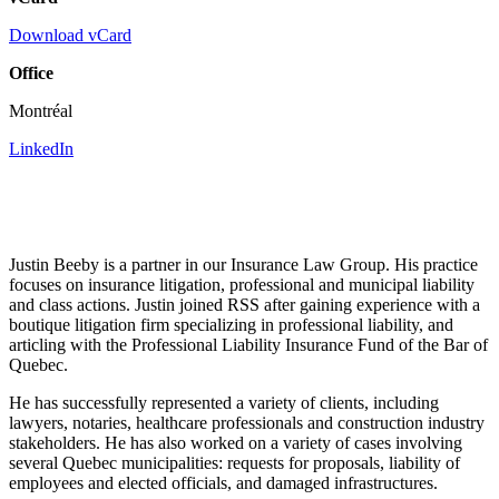
Download vCard
Office
Montréal
LinkedIn
Justin Beeby is a partner in our Insurance Law Group. His practice
focuses on insurance litigation, professional and municipal liability
and class actions. Justin joined RSS after gaining experience with a
boutique litigation firm specializing in professional liability, and
articling with the Professional Liability Insurance Fund of the Bar of
Quebec.
He has successfully represented a variety of clients, including
lawyers, notaries, healthcare professionals and construction industry
stakeholders. He has also worked on a variety of cases involving
several Quebec municipalities: requests for proposals, liability of
employees and elected officials, and damaged infrastructures.