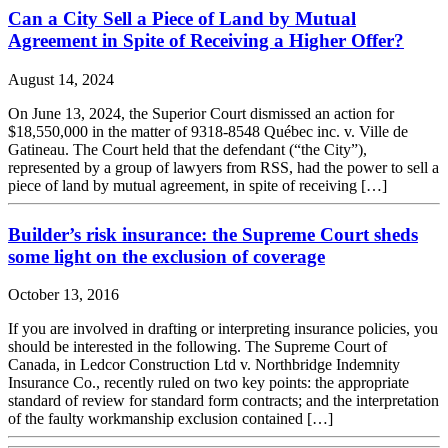
Can a City Sell a Piece of Land by Mutual
Agreement in Spite of Receiving a Higher Offer?
August 14, 2024
On June 13, 2024, the Superior Court dismissed an action for
$18,550,000 in the matter of 9318-8548 Québec inc. v. Ville de
Gatineau. The Court held that the defendant (“the City”),
represented by a group of lawyers from RSS, had the power to sell a
piece of land by mutual agreement, in spite of receiving […]
Builder’s risk insurance: the Supreme Court sheds
some light on the exclusion of coverage
October 13, 2016
If you are involved in drafting or interpreting insurance policies, you
should be interested in the following. The Supreme Court of
Canada, in Ledcor Construction Ltd v. Northbridge Indemnity
Insurance Co., recently ruled on two key points: the appropriate
standard of review for standard form contracts; and the interpretation
of the faulty workmanship exclusion contained […]