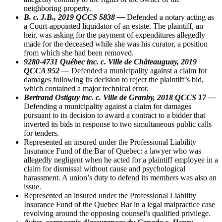
neighboring property.
B. c. J.B., 2019 QCCS 5838 —
Defended a notary acting as
a Court-appointed liquidator of an estate. The plaintiff, an
heir, was asking for the payment of expenditures allegedly
made for the deceased while she was his curator, a position
from which she had been removed.
9280-4731 Québec inc. c. Ville de Châteauguay, 2019
QCCA 952 —
Defended a municipality against a claim for
damages following its decision to reject the plaintiff’s bid,
which contained a major technical error.
Bertrand Ostiguy inc. c. Ville de Granby, 2018 QCCS 17 —
Defending a municipality against a claim for damages
pursuant to its decision to award a contract to a bidder that
inverted its bids in response to two simultaneous public calls
for tenders.
Represented an insured under the Professional Liability
Insurance Fund of the Bar of Quebec: a lawyer who was
allegedly negligent when he acted for a plaintiff employee in a
claim for dismissal without cause and psychological
harassment. A union’s duty to defend its members was also an
issue.
Represented an insured under the Professional Liability
Insurance Fund of the Quebec Bar in a legal malpractice case
revolving around the opposing counsel’s qualified privilege.