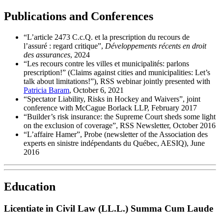
Publications and Conferences
“L’article 2473 C.c.Q. et la prescription du recours de
l’assuré : regard critique”,
Développements récents en droit
des assurances
, 2024
“Les recours contre les villes et municipalités: parlons
prescription!” (Claims against cities and municipalities: Let’s
talk about limitations!”), RSS webinar jointly presented with
Patricia Baram
, October 6, 2021
“Spectator Liability, Risks in Hockey and Waivers”, joint
conference with McCague Borlack LLP, February 2017
“Builder’s risk insurance: the Supreme Court sheds some light
on the exclusion of coverage”, RSS Newsletter, October 2016
“L’affaire Hamer”, Probe (newsletter of the Association des
experts en sinistre indépendants du Québec, AESIQ), June
2016
Education
Licentiate in Civil Law (LL.L.) Summa Cum Laude