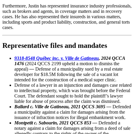
Furthermore, Justin has represented insurance industry professionals,
such as brokers and agents, in coverage matters and in recovery
cases. He has also represented their insureds in various matters,
including sports and product liability, construction, and general torts
cases.
Representative files and mandates
9318-8548 Québec inc. v. Ville de Gatineau
, 2024 QCCA
1476
(2024 QCCS 2199 upheld a motion to dismiss the
appeal)
—
Defense of a municipality sued by a real estate
developer for $18.5M following the sale of a vacant lot
intended for the construction of a medical super clinic.
Defense of a lawyer in an injunction and damages case related
to intellectual property, which was brought before the Federal
Court. The defendant sought to hold the plaintiff’s lawyer
liable for abuse of process after the claim was dismissed.
Ballard c. Ville de Gatineau, 2021 QCCS 3695 —
Defended
a municipality against a claim for damages arising from the
issuance of infraction notices for illegal embankment work.
Montpetit c. Sabourin, 2021 QCCS 853 —
Defended a
notary against a claim for damages arising from a deed of sale
allegedly contrary to the rights of the owner of the