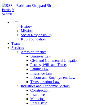
Partio
fr
Search
Firm
History
Mission
Social Responsibility
RSS Foundation
Team
Services
Areas of Practice
Business Law
Civil and Commercial Litigation
Estates, Wills and Trusts
Family Law
Insurance Law
Labour and Employment Law
Transportation Law
Industries and Economic Sectors
Construction
Insurance
Municipal
Real Estate