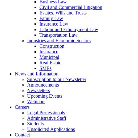
Business Law
Civil and Commercial Litigation
Estates, Wills and Trusts
Family Law
Insurance Law
Labour and Employment Law
Transportation Law
Industries and Economic Sectors
Construction
Insurance
Municipal
Real Estate
SMEs
News and Information
Subscription to our Newsletter
Announcements
Newsletters
Upcoming Events
Webinars
Careers
Legal Professionals
Administrative Staff
Students
Unsolicited Applications
Contact