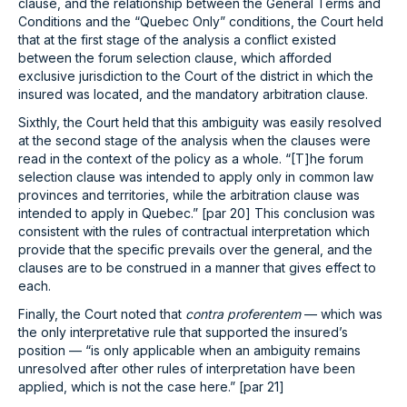
clause, and the relationship between the General Terms and
Conditions and the “Quebec Only” conditions, the Court held
that at the first stage of the analysis a conflict existed
between the forum selection clause, which afforded
exclusive jurisdiction to the Court of the district in which the
insured was located, and the mandatory arbitration clause.
Sixthly, the Court held that this ambiguity was easily resolved
at the second stage of the analysis when the clauses were
read in the context of the policy as a whole. “[T]he forum
selection clause was intended to apply only in common law
provinces and territories, while the arbitration clause was
intended to apply in Quebec.” [par 20] This conclusion was
consistent with the rules of contractual interpretation which
provide that the specific prevails over the general, and the
clauses are to be construed in a manner that gives effect to
each.
Finally, the Court noted that
contra proferentem
— which was
the only interpretative rule that supported the insured’s
position — “is only applicable when an ambiguity remains
unresolved after other rules of interpretation have been
applied, which is not the case here.” [par 21]