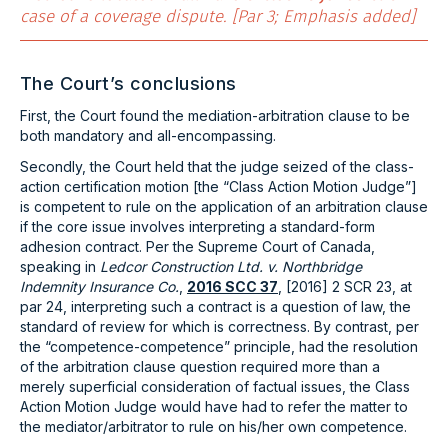
case of a coverage dispute. [Par 3; Emphasis added]
The Court’s conclusions
First, the Court found the mediation-arbitration clause to be
both mandatory and all-encompassing.
Secondly, the Court held that the judge seized of the class-
action certification motion [the “Class Action Motion Judge”]
is competent to rule on the application of an arbitration clause
if the core issue involves interpreting a standard-form
adhesion contract. Per the Supreme Court of Canada,
speaking in
Ledcor Construction Ltd. v. Northbridge
Indemnity Insurance Co.
,
2016 SCC 37
, [2016] 2 SCR 23, at
par 24, interpreting such a contract is a question of law, the
standard of review for which is correctness. By contrast, per
the “competence-competence” principle, had the resolution
of the arbitration clause question required more than a
merely superficial consideration of factual issues, the Class
Action Motion Judge would have had to refer the matter to
the mediator/arbitrator to rule on his/her own competence.