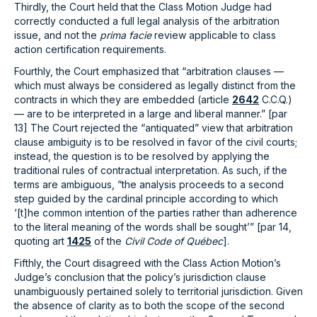
Thirdly, the Court held that the Class Motion Judge had
correctly conducted a full legal analysis of the arbitration
issue, and not the
prima facie
review applicable to class
action certification requirements.
Fourthly, the Court emphasized that “arbitration clauses —
which must always be considered as legally distinct from the
contracts in which they are embedded (article
2642
C.C.Q.)
— are to be interpreted in a large and liberal manner.” [par
13] The Court rejected the “antiquated” view that arbitration
clause ambiguity is to be resolved in favor of the civil courts;
instead, the question is to be resolved by applying the
traditional rules of contractual interpretation. As such, if the
terms are ambiguous, “the analysis proceeds to a second
step guided by the cardinal principle according to which
‘[t]he common intention of the parties rather than adherence
to the literal meaning of the words shall be sought’” [par 14,
quoting art
1425
of the
Civil Code of Québec
].
Fifthly, the Court disagreed with the Class Action Motion’s
Judge’s conclusion that the policy’s jurisdiction clause
unambiguously pertained solely to territorial jurisdiction. Given
the absence of clarity as to both the scope of the second