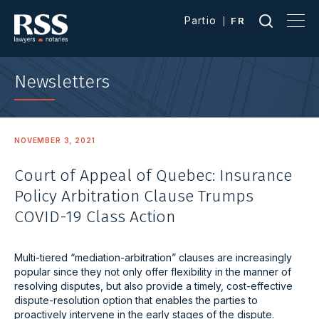
Partio
FR
Newsletters
NOVEMBER 3, 2021
Court of Appeal of Quebec: Insurance
Policy Arbitration Clause Trumps
COVID-19 Class Action
Multi-tiered “mediation-arbitration” clauses are increasingly
popular since they not only offer flexibility in the manner of
resolving disputes, but also provide a timely, cost-effective
dispute-resolution option that enables the parties to
proactively intervene in the early stages of the dispute.