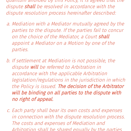
quantum afforded by this Policy, it is agreed that the
dispute
shall
be resolved in accordance with the
dispute resolution process hereinafter described:
Mediation with a Mediator mutually agreed by the
parties to the dispute. If the parties fail to concur
on the choice of the Mediator, a Court
shall
appoint a Mediator on a Motion by one of the
parties.
If settlement at Mediation is not possible, the
dispute
will
be referred to Arbitration in
accordance with the applicable Arbitration
legislation/regulations in the jurisdiction in which
the Policy is issued.
The decision of the Arbitrator
will be binding on all parties to the dispute with
no right of appeal.
Each party shall bear its own costs and expenses
in connection with the dispute resolution process.
The costs and expenses of Mediation and
Arbitration shall be shared equally by the parties