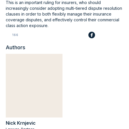
This is an important ruling for insurers, who should
increasingly consider adopting multi-tiered dispute resolution
clauses in order to both flexibly manage their insurance
coverage disputes, and effectively control their commercial
class action exposure.
166
Authors
Nick Krnjevic
Lawyer, Partner