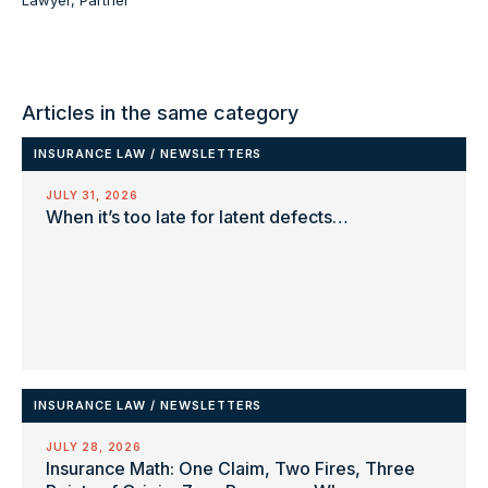
Articles in the same category
INSURANCE LAW
/
NEWSLETTERS
JULY 31, 2026
When it’s too late for latent defects…
INSURANCE LAW
/
NEWSLETTERS
JULY 28, 2026
Insurance Math: One Claim, Two Fires, Three