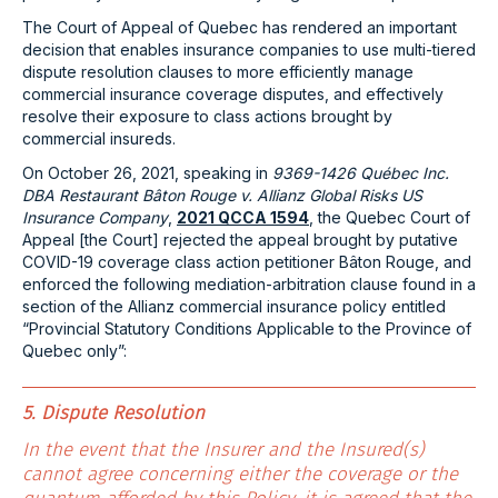
The Court of Appeal of Quebec has rendered an important
decision that enables insurance companies to use multi-tiered
dispute resolution clauses to more efficiently manage
commercial insurance coverage disputes, and effectively
resolve their exposure to class actions brought by
commercial insureds.
On October 26, 2021, speaking in
9369-1426 Québec Inc.
DBA Restaurant Bâton Rouge v. Allianz Global Risks US
Insurance Company
,
2021 QCCA 1594
, the Quebec Court of
Appeal [the Court] rejected the appeal brought by putative
COVID-19 coverage class action petitioner Bâton Rouge, and
enforced the following mediation-arbitration clause found in a
section of the Allianz commercial insurance policy entitled
“Provincial Statutory Conditions Applicable to the Province of
Quebec only”:
5. Dispute Resolution
In the event that the Insurer and the Insured(s)
cannot agree concerning either the coverage or the