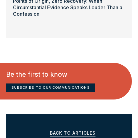
Points of Origin, Zero Recovery: When
Circumstantial Evidence Speaks Louder Than a
Confession
Be the first to know
SUBSCRIBE TO OUR COMMUNICATIONS
BACK TO ARTICLES