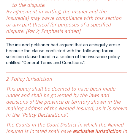
to the dispute.
By agreement in writing, the Insurer and the
Insured(s) may waive compliance with this section
or any part thereof for purposes of a specified
dispute. [Par 2; Emphasis added]
The insured petitioner had argued that an ambiguity arose
because the clause conflicted with the following forum
selection clause found in a section of the insurance policy
entitled “General Terms and Conditions”:
2. Policy Jurisdiction
This policy shall be deemed to have been made
under and shall be governed by the laws and
decisions of the province or territory shown in the
mailing address of the Named Insured, as it is shown
in the “Policy Declarations”.
The Courts in the Court District in which the Named
Insured is located shall have
exclusive jurisdiction
in