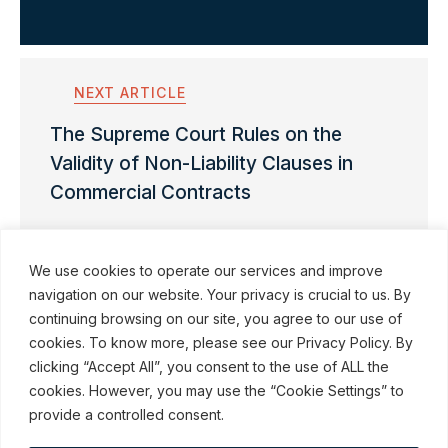
NEXT ARTICLE
The Supreme Court Rules on the
Validity of Non-Liability Clauses in
Commercial Contracts
We use cookies to operate our services and improve
navigation on our website. Your privacy is crucial to us. By
continuing browsing on our site, you agree to our use of
cookies. To know more, please see our Privacy Policy. By
© ROBINSON SHEPPARD SHAPIRO LLP, 2015–2026
clicking “Accept All”, you consent to the use of ALL the
cookies. However, you may use the “Cookie Settings” to
Subscribe to our communications
provide a controlled consent.