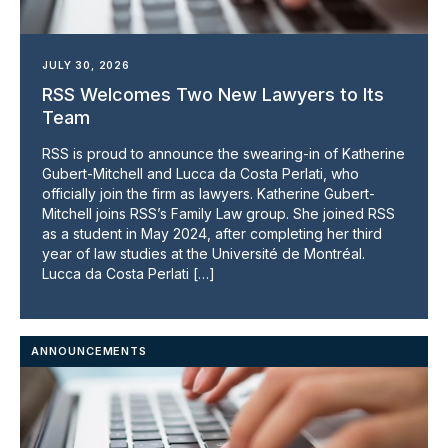
JULY 30, 2026
RSS Welcomes Two New Lawyers to Its
Team
RSS is proud to announce the swearing-in of Katherine
Gubert-Mitchell and Lucca da Costa Perlati, who
officially join the firm as lawyers. Katherine Gubert-
Mitchell joins RSS’s Family Law group. She joined RSS
as a student in May 2024, after completing her third
year of law studies at the Université de Montréal.
Lucca da Costa Perlati […]
ANNOUNCEMENTS