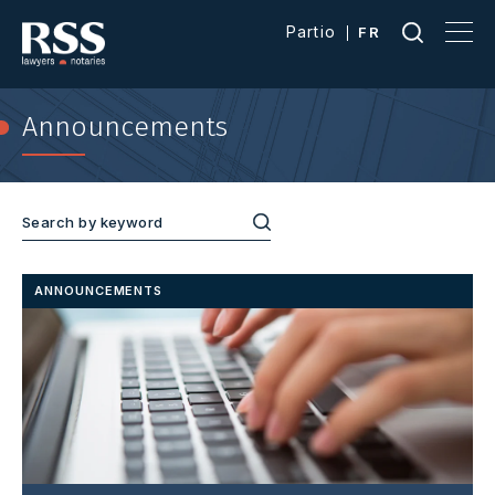
Partio
FR
Announcements
ANNOUNCEMENTS