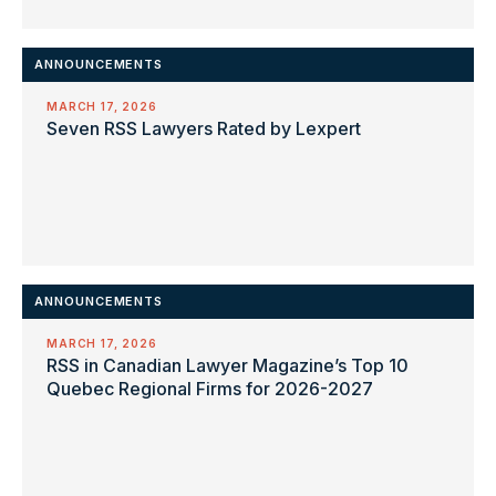
ANNOUNCEMENTS
MARCH 17, 2026
Seven RSS Lawyers Rated by Lexpert
ANNOUNCEMENTS
MARCH 17, 2026
RSS in Canadian Lawyer Magazine’s Top 10
Quebec Regional Firms for 2026-2027