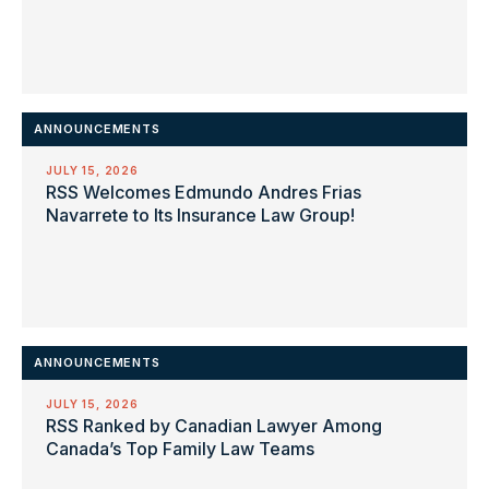
ANNOUNCEMENTS
JULY 15, 2026
RSS Welcomes Edmundo Andres Frias
Navarrete to Its Insurance Law Group!
ANNOUNCEMENTS
JULY 15, 2026
RSS Ranked by Canadian Lawyer Among
Canada’s Top Family Law Teams