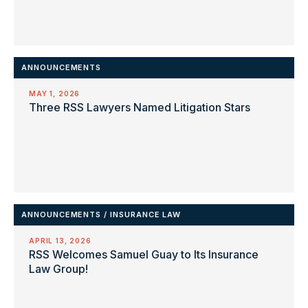
ANNOUNCEMENTS
MAY 1, 2026
Three RSS Lawyers Named Litigation Stars
ANNOUNCEMENTS
/
INSURANCE LAW
APRIL 13, 2026
RSS Welcomes Samuel Guay to Its Insurance
Law Group!