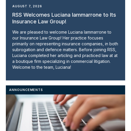
AUGUST 7, 2026
RSS Welcomes Luciana Iammarrone to Its
Insurance Law Group!
We are pleased to welcome Luciana Iammarrone to
our Insurance Law Group! Her practice focuses
primarily on representing insurance companies, in both
subrogation and defence matters. Before joining RSS,
Luciana completed her articling and practiced law at at
a boutique firm specializing in commercial litigation.
Welcome to the team, Luciana!
ANNOUNCEMENTS