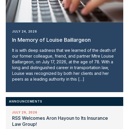
JULY 24, 2026
In Memory of Louise Baillargeon
It is with deep sadness that we learned of the death of
our former colleague, friend, and partner Mtre Louise
Baillargeon, on July 17, 2026, at the age of 78. With a
long and distinguished career in transportation law,
Louise was recognized by both her clients and her
peers as a leading authority in this […]
ANNOUNCEMENTS
JULY 29, 2026
RSS Welcomes Aron Hayoun to Its Insurance
Law Group!