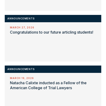
ANNOUNCEMENTS
MARCH 27, 2026
Congratulations to our future articling students!
ANNOUNCEMENTS
MARCH 19, 2026
Natacha Calixte inducted as a Fellow of the
American College of Trial Lawyers