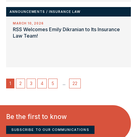
ANNOUNCEMENTS
/
INSURANCE LAW
MARCH 10, 2026
RSS Welcomes Emily Dikranian to Its Insurance
Law Team!
1
2
3
4
5
...
22
Be the first to know
SUBSCRIBE TO OUR COMMUNICATIONS