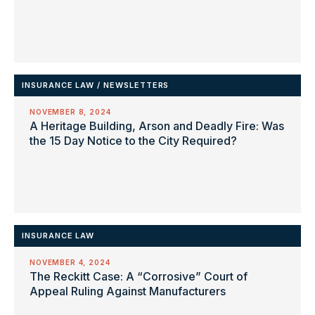
INSURANCE LAW
/
NEWSLETTERS
NOVEMBER 8, 2024
A Heritage Building, Arson and Deadly Fire: Was
the 15 Day Notice to the City Required?
INSURANCE LAW
NOVEMBER 4, 2024
The Reckitt Case: A “Corrosive” Court of
Appeal Ruling Against Manufacturers