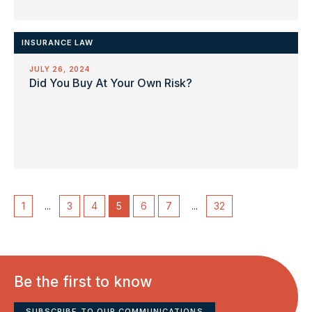
INSURANCE LAW
JULY 26, 2024
Did You Buy At Your Own Risk?
1
...
3
4
5
6
7
...
32
Be the first to know
SUBSCRIBE TO OUR COMMUNICATIONS