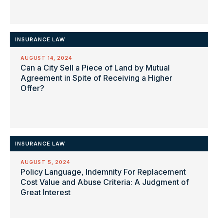
INSURANCE LAW
AUGUST 14, 2024
Can a City Sell a Piece of Land by Mutual
Agreement in Spite of Receiving a Higher
Offer?
INSURANCE LAW
AUGUST 5, 2024
Policy Language, Indemnity For Replacement
Cost Value and Abuse Criteria: A Judgment of
Great Interest