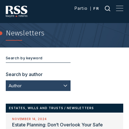
Partio
FR
Newsletters
Search by author
Author
ESTATES, WILLS AND TRUSTS
/
NEWSLETTERS
NOVEMBER 14, 2024
Estate Planning: Don’t Overlook Your Safe