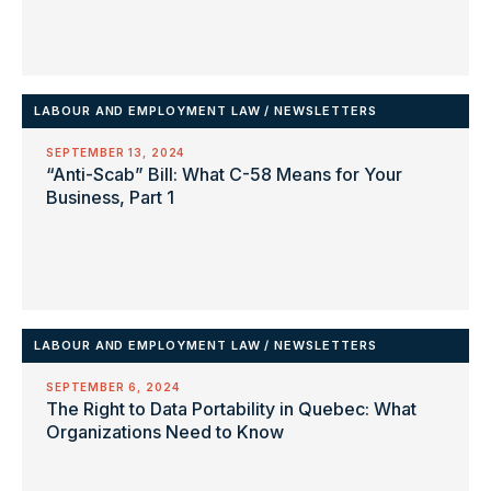
LABOUR AND EMPLOYMENT LAW
/
NEWSLETTERS
SEPTEMBER 13, 2024
“Anti-Scab” Bill: What C-58 Means for Your
Business, Part 1
LABOUR AND EMPLOYMENT LAW
/
NEWSLETTERS
SEPTEMBER 6, 2024
The Right to Data Portability in Quebec: What
Organizations Need to Know