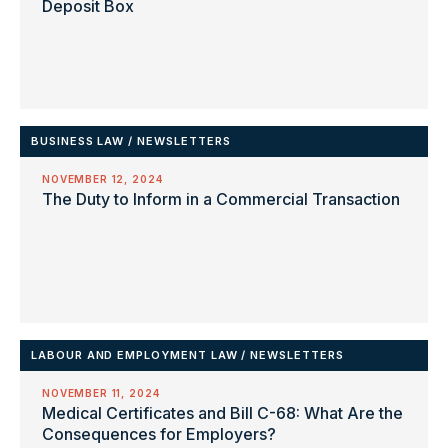
Deposit Box
BUSINESS LAW
/
NEWSLETTERS
NOVEMBER 12, 2024
The Duty to Inform in a Commercial Transaction
LABOUR AND EMPLOYMENT LAW
/
NEWSLETTERS
NOVEMBER 11, 2024
Medical Certificates and Bill C-68: What Are the
Consequences for Employers?