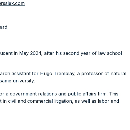
rsslex.com
ard
tudent in May 2024, after his second year of law school
arch assistant for Hugo Tremblay, a professor of natural
same university.
for a government relations and public affairs firm. This
 in civil and commercial litigation, as well as labor and