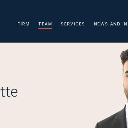
FIRM
TEAM
SERVICES
NEWS AND I
tte