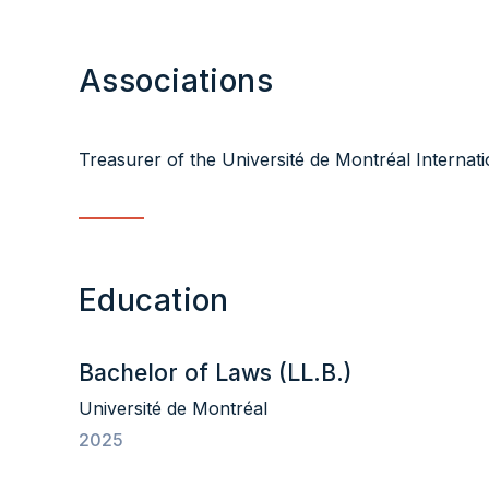
Associations
Treasurer of the Université de Montréal Internat
Education
Bachelor of Laws (LL.B.)
Université de Montréal
2025