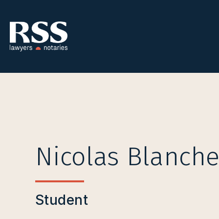
Nicolas Blanche
Student