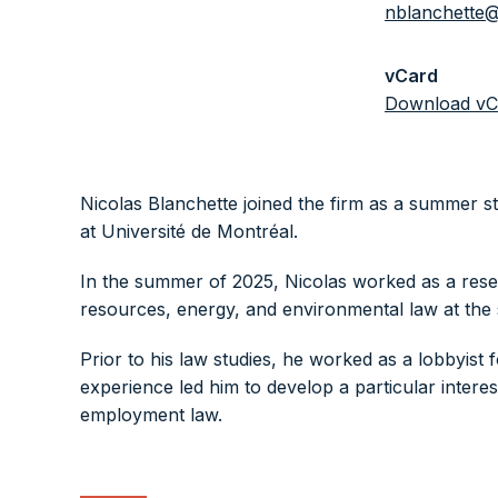
nblanchette@
vCard
Download vC
Nicolas Blanchette joined the firm as a summer s
at Université de Montréal.
In the summer of 2025, Nicolas worked as a rese
resources, energy, and environmental law at the 
Prior to his law studies, he worked as a lobbyist 
experience led him to develop a particular interest
employment law.