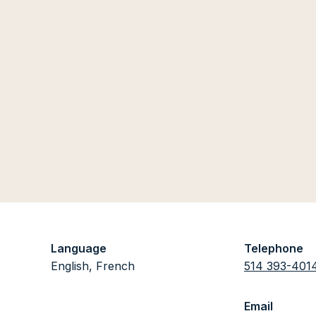
Language
Telephone
English, French
514 393-401
Email