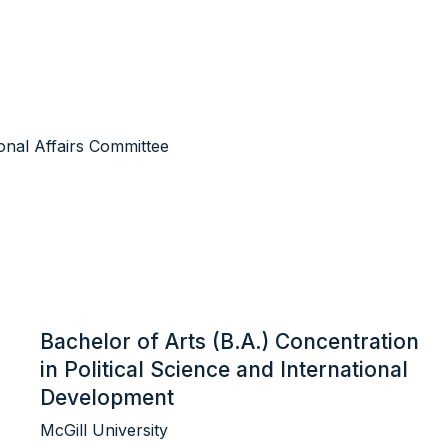
ional Affairs Committee
Bachelor of Arts (B.A.) Concentration
in Political Science and International
Development
McGill University