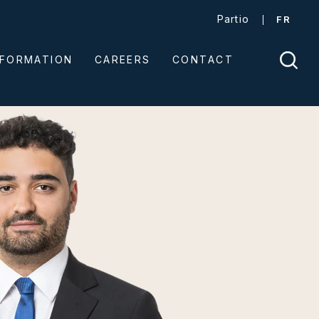
Partio
FR
NFORMATION
CAREERS
CONTACT