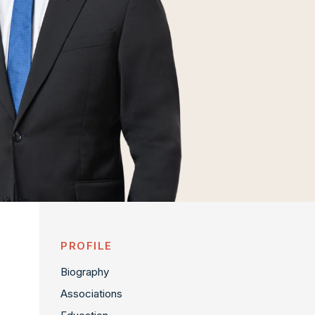
PROFILE
Biography
Associations