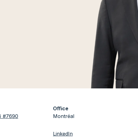
Office
4 #7690
Montréal
LinkedIn