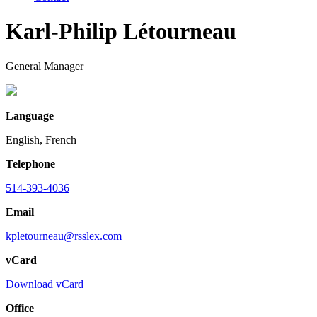
Karl-Philip Létourneau
General Manager
Language
English, French
Telephone
514-393-4036
Email
kpletourneau@rsslex.com
vCard
Download vCard
Office