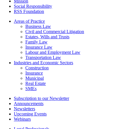
Mission
Social Responsibility
RSS Foundation
Areas of Practice
Business Law
Civil and Commercial Litigation
Estates, Wills and Trusts
Family Law
Insurance Law
Labour and Employment Law
Transportation Law
Industries and Economic Sectors
Construction
Insurance
Municipal
Real Estate
SMEs
Subscription to our Newsletter
Announcements
Newsletters
Upcoming Events
Webinars
Legal Professionals