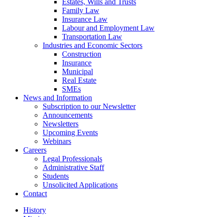
Estates, Wills and Trusts
Family Law
Insurance Law
Labour and Employment Law
Transportation Law
Industries and Economic Sectors
Construction
Insurance
Municipal
Real Estate
SMEs
News and Information
Subscription to our Newsletter
Announcements
Newsletters
Upcoming Events
Webinars
Careers
Legal Professionals
Administrative Staff
Students
Unsolicited Applications
Contact
History