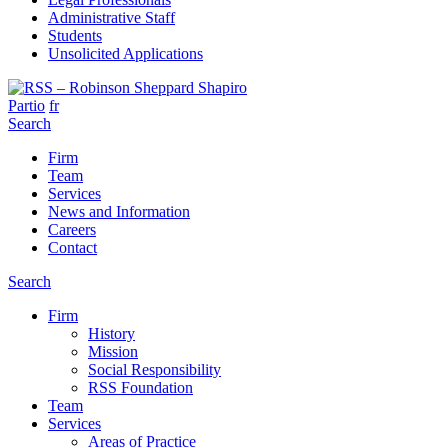
Administrative Staff
Students
Unsolicited Applications
Partio
fr
Search
Firm
Team
Services
News and Information
Careers
Contact
Search
Firm
History
Mission
Social Responsibility
RSS Foundation
Team
Services
Areas of Practice