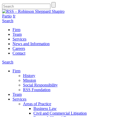
Partio
fr
Search
Firm
Team
Services
News and Information
Careers
Contact
Search
Firm
History
Mission
Social Responsibility
RSS Foundation
Team
Services
Areas of Practice
Business Law
Civil and Commercial Litigation