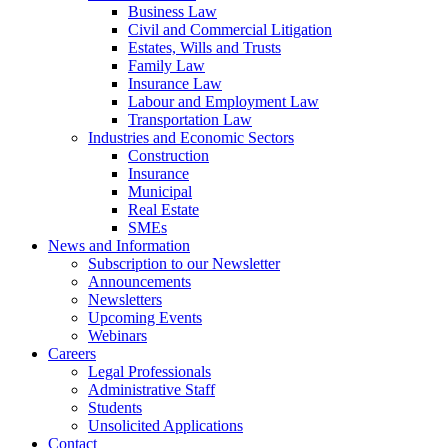
Business Law
Civil and Commercial Litigation
Estates, Wills and Trusts
Family Law
Insurance Law
Labour and Employment Law
Transportation Law
Industries and Economic Sectors
Construction
Insurance
Municipal
Real Estate
SMEs
News and Information
Subscription to our Newsletter
Announcements
Newsletters
Upcoming Events
Webinars
Careers
Legal Professionals
Administrative Staff
Students
Unsolicited Applications
Contact