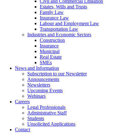
Civil and Commercial Litigation
Estates, Wills and Trusts
Family Law
Insurance Law
Labour and Employment Law
Transportation Law
Industries and Economic Sectors
Construction
Insurance
Municipal
Real Estate
SMEs
News and Information
Subscription to our Newsletter
Announcements
Newsletters
Upcoming Events
Webinars
Careers
Legal Professionals
Administrative Staff
Students
Unsolicited Applications
Contact