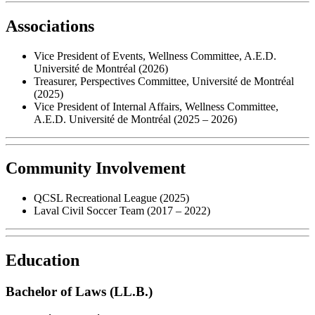
Associations
Vice President of Events, Wellness Committee, A.E.D.
Université de Montréal (2026)
Treasurer, Perspectives Committee, Université de Montréal
(2025)
Vice President of Internal Affairs, Wellness Committee,
A.E.D. Université de Montréal (2025 – 2026)
Community Involvement
QCSL Recreational League (2025)
Laval Civil Soccer Team (2017 – 2022)
Education
Bachelor of Laws (LL.B.)