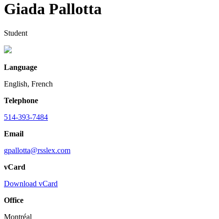
Giada Pallotta
Student
Language
English, French
Telephone
514-393-7484
Email
gpallotta@rsslex.com
vCard
Download vCard
Office
Montréal