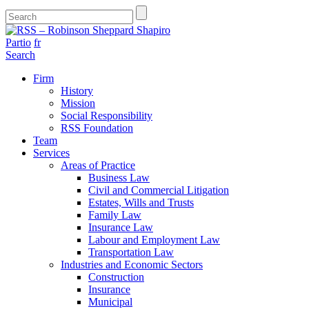
Partio
fr
Search
Firm
History
Mission
Social Responsibility
RSS Foundation
Team
Services
Areas of Practice
Business Law
Civil and Commercial Litigation
Estates, Wills and Trusts
Family Law
Insurance Law
Labour and Employment Law
Transportation Law
Industries and Economic Sectors
Construction
Insurance
Municipal