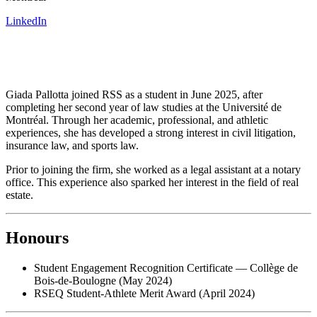
LinkedIn
Giada Pallotta joined RSS as a student in June 2025, after
completing her second year of law studies at the Université de
Montréal. Through her academic, professional, and athletic
experiences, she has developed a strong interest in civil litigation,
insurance law, and sports law.
Prior to joining the firm, she worked as a legal assistant at a notary
office. This experience also sparked her interest in the field of real
estate.
Honours
Student Engagement Recognition Certificate — Collège de
Bois-de-Boulogne (May 2024)
RSEQ Student-Athlete Merit Award (April 2024)