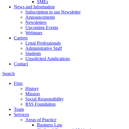
SMEs
News and Information
Subscription to our Newsletter
Announcements
Newsletters
Upcoming Events
Webinars
Careers
Legal Professionals
Administrative Staff
Students
Unsolicited Applications
Contact
Search
Firm
History
Mission
Social Responsibility
RSS Foundation
Team
Services
Areas of Practice
Business Law