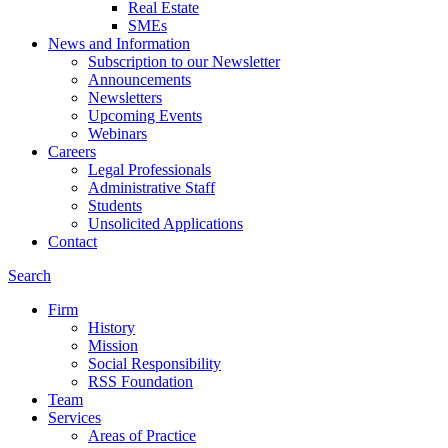
Real Estate
SMEs
News and Information
Subscription to our Newsletter
Announcements
Newsletters
Upcoming Events
Webinars
Careers
Legal Professionals
Administrative Staff
Students
Unsolicited Applications
Contact
Search
Firm
History
Mission
Social Responsibility
RSS Foundation
Team
Services
Areas of Practice