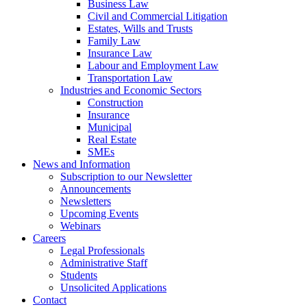
Business Law
Civil and Commercial Litigation
Estates, Wills and Trusts
Family Law
Insurance Law
Labour and Employment Law
Transportation Law
Industries and Economic Sectors
Construction
Insurance
Municipal
Real Estate
SMEs
News and Information
Subscription to our Newsletter
Announcements
Newsletters
Upcoming Events
Webinars
Careers
Legal Professionals
Administrative Staff
Students
Unsolicited Applications
Contact