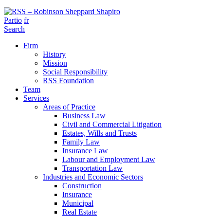
Partio
fr
Search
Firm
History
Mission
Social Responsibility
RSS Foundation
Team
Services
Areas of Practice
Business Law
Civil and Commercial Litigation
Estates, Wills and Trusts
Family Law
Insurance Law
Labour and Employment Law
Transportation Law
Industries and Economic Sectors
Construction
Insurance
Municipal
Real Estate