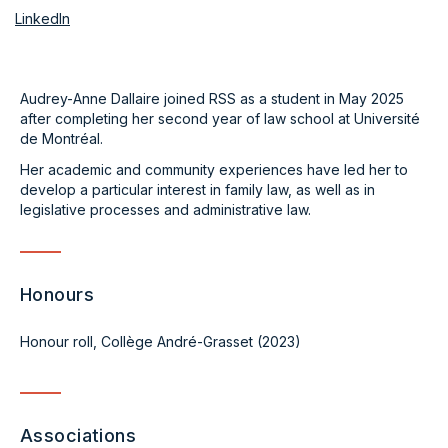
LinkedIn
Audrey-Anne Dallaire joined RSS as a student in May 2025
after completing her second year of law school at Université
de Montréal.
Her academic and community experiences have led her to
develop a particular interest in family law, as well as in
legislative processes and administrative law.
Honours
Honour roll, Collège André-Grasset (2023)
Associations