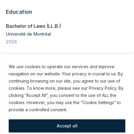
Education
Bachelor of Laws (LL.B.)
Université de Montréal
2026
We use cookies to operate our services and improve
navigation on our website. Your privacy is crucial to us. By
continuing browsing on our site, you agree to our use of
cookies. To know more, please see our Privacy Policy. By
© ROBINSON SHEPPARD SHAPIRO LLP, 2015–2026
clicking “Accept All”, you consent to the use of ALL the
cookies. However, you may use the “Cookie Settings” to
Subscribe to our communications
provide a controlled consent.
Accept all