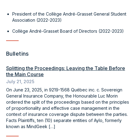
President of the Collège André-Grasset General Student
Association (2022-2023)
Collège André-Grasset Board of Directors (2022-2023)
Bulletins
Splitting the Proceedings: Leaving the Table Before
the Main Course
July 21, 2025
On June 23, 2025, in 9219-1568 Québec inc. c. Sovereign
General Insurance Company, the Honourable Luc Morin
ordered the split of the proceedings based on the principles
of proportionality and effective case management in the
context of insurance coverage dispute between the parties.
Facts Plaintiffs, ten (10) separate entities of Aylo, formerly
known as MindGeek […]