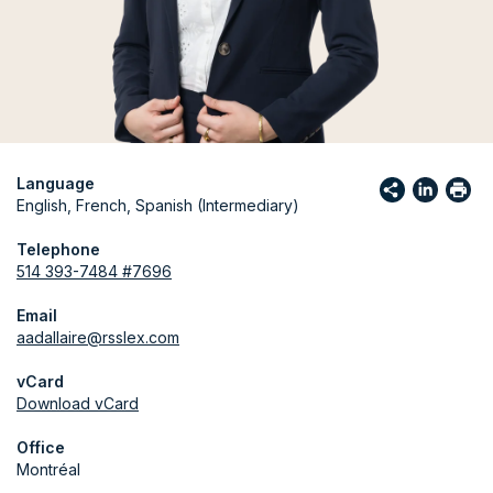
Language
English, French, Spanish (Intermediary)
Telephone
514 393-7484 #7696
Email
aadallaire@rsslex.com
vCard
Download vCard
Office
Montréal