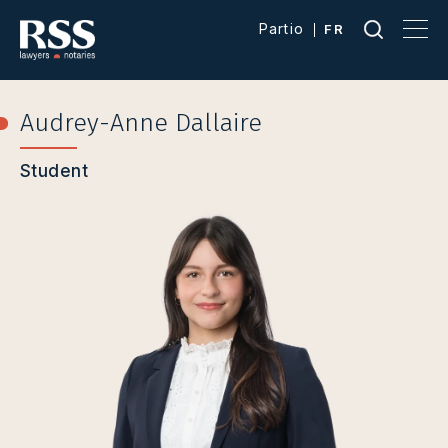
Partio
FR
Audrey-Anne Dallaire
Student