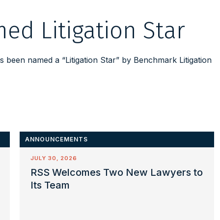
ed Litigation Star
 been named a “Litigation Star” by Benchmark Litigation
ANNOUNCEMENTS
JULY 30, 2026
RSS Welcomes Two New Lawyers to
Its Team