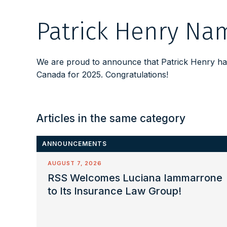
Patrick Henry Nam
We are proud to announce that Patrick Henry has
Canada for 2025. Congratulations!
Articles in the same category
ANNOUNCEMENTS
AUGUST 7, 2026
RSS Welcomes Luciana Iammarrone
to Its Insurance Law Group!