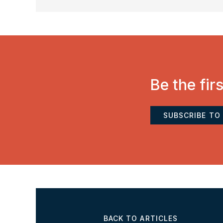
Be the fir
SUBSCRIBE TO
BACK TO ARTICLES