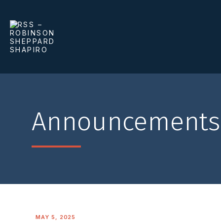
Announcements
MAY 5, 2025