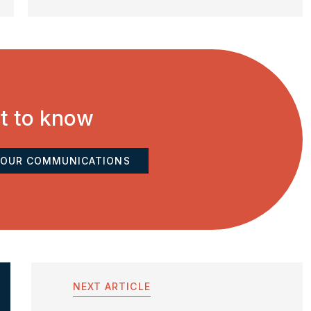
st to know
 OUR COMMUNICATIONS
NEXT ARTICLE