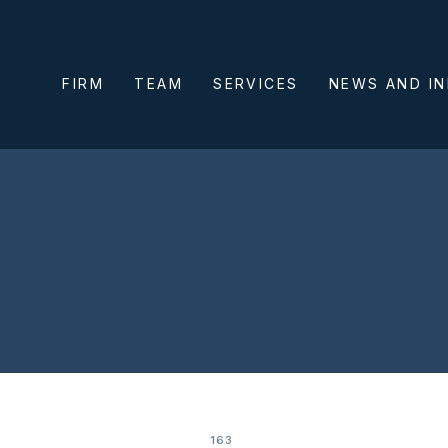
FIRM
TEAM
SERVICES
NEWS AND I
163