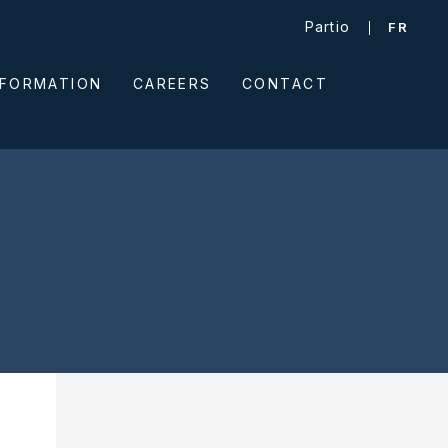
Partio
FR
NFORMATION
CAREERS
CONTACT