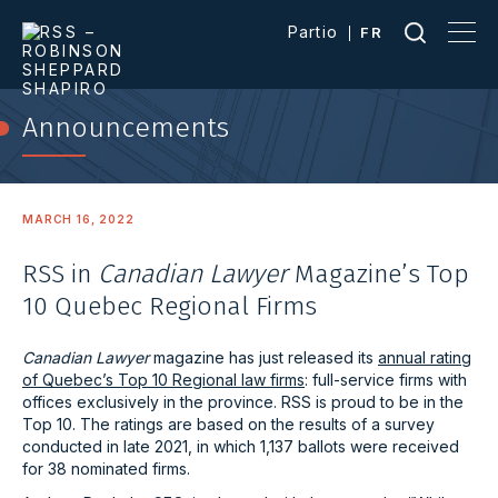
Partio
FR
Announcements
MARCH 16, 2022
RSS in
Canadian Lawyer
Magazine’s Top
10 Quebec Regional Firms
Canadian Lawyer
magazine has just released its
annual rating
of Quebec’s Top 10 Regional law firms
: full-service firms with
offices exclusively in the province. RSS is proud to be in the
Top 10. The ratings are based on the results of a survey
conducted in late 2021, in which 1,137 ballots were received
for 38 nominated firms.