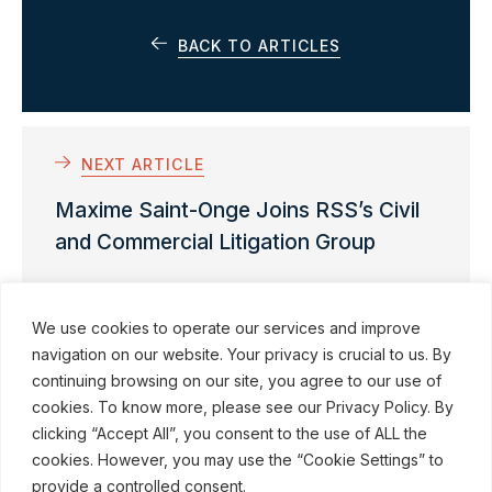
BACK TO ARTICLES
NEXT ARTICLE
Maxime Saint-Onge Joins RSS’s Civil
and Commercial Litigation Group
We use cookies to operate our services and improve
navigation on our website. Your privacy is crucial to us. By
continuing browsing on our site, you agree to our use of
cookies. To know more, please see our Privacy Policy. By
© ROBINSON SHEPPARD SHAPIRO LLP, 2015–2026
clicking “Accept All”, you consent to the use of ALL the
cookies. However, you may use the “Cookie Settings” to
Subscribe to our communications
provide a controlled consent.