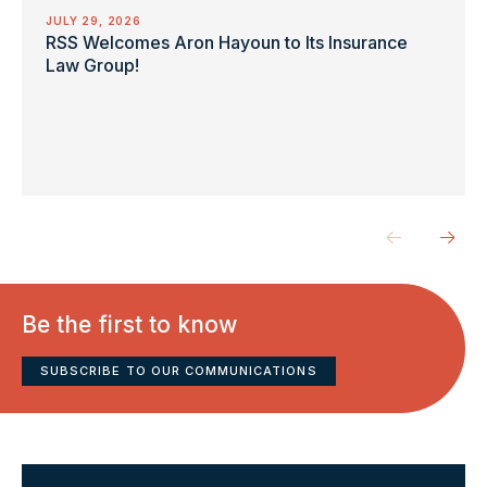
JULY 29, 2026
RSS Welcomes Aron Hayoun to Its Insurance
Law Group!
Be the first to know
SUBSCRIBE TO OUR COMMUNICATIONS