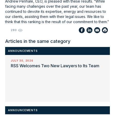
Andrew Penhale, CEO, is pleased with these results. “While
facing many challenges over the past year, our team has
continued to devote its expertise, energy and resources to
our clients, assisting them with their legal issues. We like to
think that this ranking is the result of our commitment to them.”
280
Articles in the same category
ANNOUNCEMENTS
JULY 30, 2026
RSS Welcomes Two New Lawyers to Its Team
ANNOUNCEMENTS