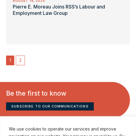
AUGUST 14, 2020
Pierre E. Moreau Joins RSS’s Labour and
Employment Law Group
1
2
Be the first to know
SUBSCRIBE TO OUR COMMUNICATIONS
We use cookies to operate our services and improve