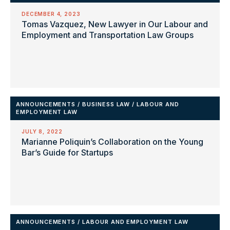
DECEMBER 4, 2023
Tomas Vazquez, New Lawyer in Our Labour and
Employment and Transportation Law Groups
ANNOUNCEMENTS
/
BUSINESS LAW
/
LABOUR AND
EMPLOYMENT LAW
JULY 8, 2022
Marianne Poliquin’s Collaboration on the Young
Bar’s Guide for Startups
ANNOUNCEMENTS
/
LABOUR AND EMPLOYMENT LAW