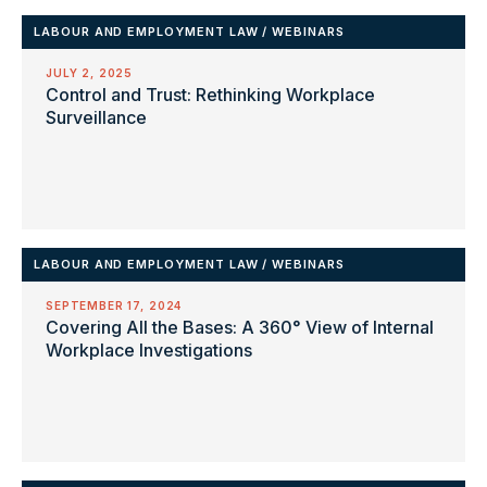
LABOUR AND EMPLOYMENT LAW
/
WEBINARS
JULY 2, 2025
Control and Trust: Rethinking Workplace
Surveillance
LABOUR AND EMPLOYMENT LAW
/
WEBINARS
SEPTEMBER 17, 2024
Covering All the Bases: A 360° View of Internal
Workplace Investigations