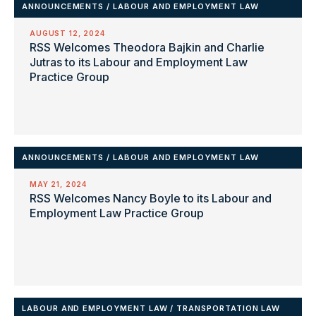
ANNOUNCEMENTS
/
LABOUR AND EMPLOYMENT LAW
AUGUST 12, 2024
RSS Welcomes Theodora Bajkin and Charlie
Jutras to its Labour and Employment Law
Practice Group
ANNOUNCEMENTS
/
LABOUR AND EMPLOYMENT LAW
MAY 21, 2024
RSS Welcomes Nancy Boyle to its Labour and
Employment Law Practice Group
LABOUR AND EMPLOYMENT LAW
/
TRANSPORTATION LAW