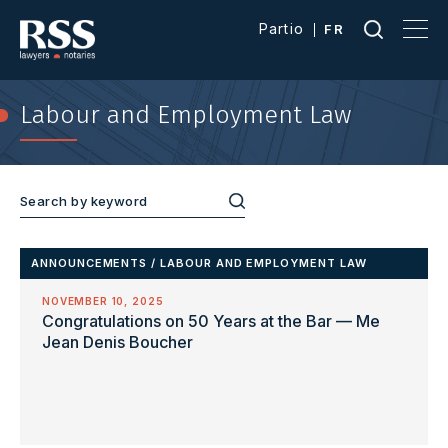
Partio
FR
Labour and Employment Law
ANNOUNCEMENTS
/
LABOUR AND EMPLOYMENT LAW
NOVEMBER 10, 2025
Congratulations on 50 Years at the Bar — Me
Jean Denis Boucher