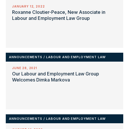
JANUARY 12, 2022
Roxanne Cloutier-Peace, New Associate in
Labour and Employment Law Group
ANNOUNCEMENTS
/
LABOUR AND EMPLOYMENT LAW
JUNE 28, 2021
Our Labour and Employment Law Group
Welcomes Dimka Markova
ANNOUNCEMENTS
/
LABOUR AND EMPLOYMENT LAW