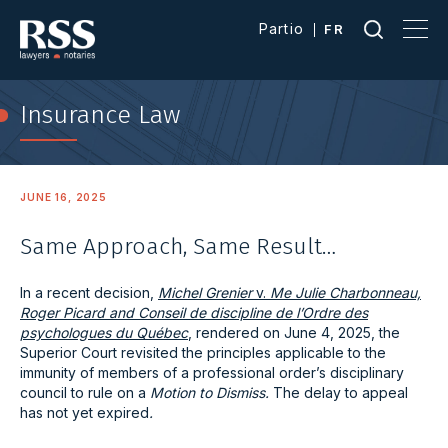
Partio
FR
Insurance Law
JUNE 16, 2025
Same Approach, Same Result…
In a recent decision,
Michel Grenier
v.
Me Julie Charbonneau,
Roger Picard and Conseil de discipline de l’Ordre des
psychologues du Québec
, rendered on June 4, 2025, the
Superior Court revisited the principles applicable to the
immunity of members of a professional order’s disciplinary
council to rule on a
Motion to Dismiss.
The delay to appeal
has not yet expired
.