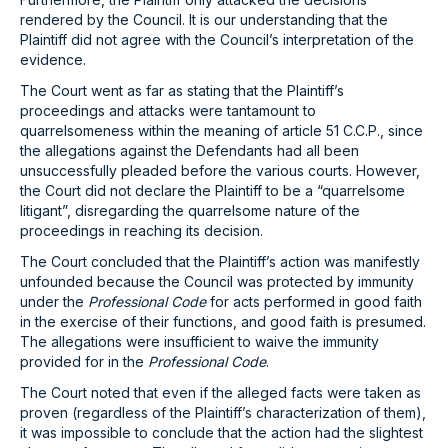
rendered by the Council. It is our understanding that the
Plaintiff did not agree with the Council’s interpretation of the
evidence.
The Court went as far as stating that the Plaintiff’s
proceedings and attacks were tantamount to
quarrelsomeness within the meaning of article 51 C.C.P., since
the allegations against the Defendants had all been
unsuccessfully pleaded before the various courts. However,
the Court did not declare the Plaintiff to be a “quarrelsome
litigant”, disregarding the quarrelsome nature of the
proceedings in reaching its decision.
The Court concluded that the Plaintiff’s action was manifestly
unfounded because the Council was protected by immunity
under the
Professional Code
for acts performed in good faith
in the exercise of their functions, and good faith is presumed.
The allegations were insufficient to waive the immunity
provided for in the
Professional Code
.
The Court noted that even if the alleged facts were taken as
proven (regardless of the Plaintiff’s characterization of them),
it was impossible to conclude that the action had the slightest