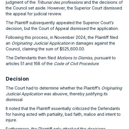
judgment of the
Tribunal des professions
and the decisions of
the Council set aside. However, the Superior Court dismissed
the appeal for judicial review.
The Plaintiff subsequently appealed the Superior Court’s
decision, but the Court of Appeal dismissed the application.
Following this process, in November 2024, the Plaintiff filed
an
Originating Judicial Application
in damages against the
Council, claiming the sum of $525,600.00.
The Defendants then filed
Motions to Dismiss
, pursuant to
articles 51 and 168 of the
Code of Civil Procedure
.
Decision
The Court had to determine whether the Plaintiff’s
Originating
Judicial Application
was abusive, thereby justifying its
dismissal.
It noted that the Plaintiff essentially criticized the Defendants
for having acted with partiality, bad faith, malice and intent to
injure.
Furthermore, the Plaintiff only attacked the decisions