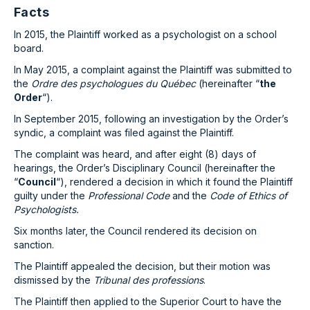
Facts
In 2015, the Plaintiff worked as a psychologist on a school
board.
In May 2015, a complaint against the Plaintiff was submitted to
the
Ordre des psychologues du Québec
(hereinafter “
the
Order
“).
In September 2015, following an investigation by the Order’s
syndic, a complaint was filed against the Plaintiff.
The complaint was heard, and after eight (8) days of
hearings, the Order’s Disciplinary Council (hereinafter the
“
Council
“), rendered a decision in which it found the Plaintiff
guilty under the
Professional Code
and the
Code of Ethics of
Psychologists.
Six months later, the Council rendered its decision on
sanction.
The Plaintiff appealed the decision, but their motion was
dismissed by the
Tribunal des professions
.
The Plaintiff then applied to the Superior Court to have the