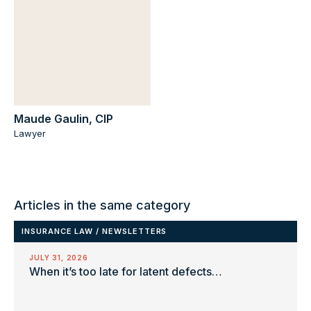
Maude Gaulin, CIP
Lawyer
Articles in the same category
INSURANCE LAW
/
NEWSLETTERS
JULY 31, 2026
When it’s too late for latent defects…