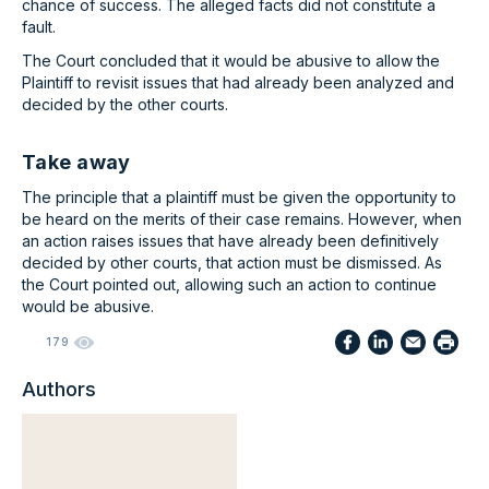
chance of success. The alleged facts did not constitute a
fault.
The Court concluded that it would be abusive to allow the
Plaintiff to revisit issues that had already been analyzed and
decided by the other courts.
Take away
The principle that a plaintiff must be given the opportunity to
be heard on the merits of their case remains. However, when
an action raises issues that have already been definitively
decided by other courts, that action must be dismissed. As
the Court pointed out, allowing such an action to continue
would be abusive.
179
Authors