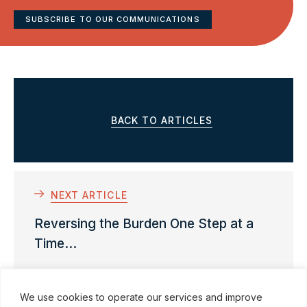
SUBSCRIBE TO OUR COMMUNICATIONS
BACK TO ARTICLES
NEXT ARTICLE
Reversing the Burden One Step at a
Time...
We use cookies to operate our services and improve