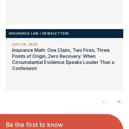
INSURANCE LAW
/
NEWSLETTERS
JULY 28, 2026
Insurance Math: One Claim, Two Fires, Three
Points of Origin, Zero Recovery: When
Circumstantial Evidence Speaks Louder Than a
Confession
Be the first to know