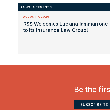
ANNOUNCEMENTS
AUGUST 7, 2026
RSS Welcomes Luciana Iammarrone
to Its Insurance Law Group!
Be the fir
SUBSCRIBE TO