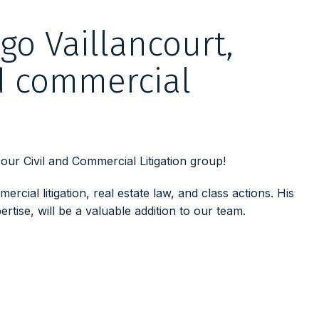
o Vaillancourt,
nd commercial
ur Civil and Commercial Litigation group!
ercial litigation, real estate law, and class actions.
His
rtise, will be a valuable addition to our team.