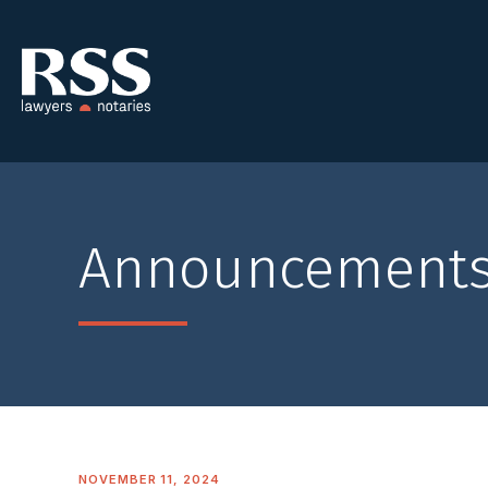
Announcement
NOVEMBER 11, 2024