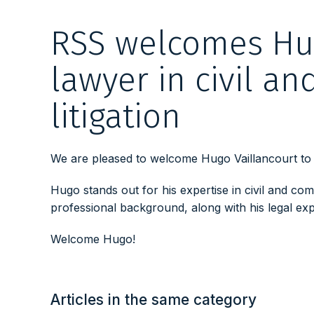
RSS welcomes Hug
lawyer in civil a
litigation
We are pleased to welcome Hugo Vaillancourt to o
Hugo stands out for his expertise in civil and comm
professional background, along with his legal expe
Welcome Hugo!
Articles in the same category