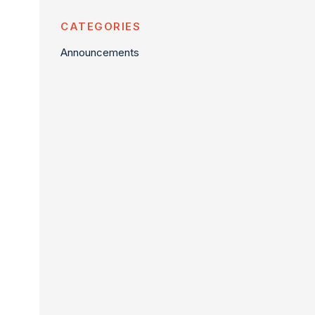
CATEGORIES
Announcements