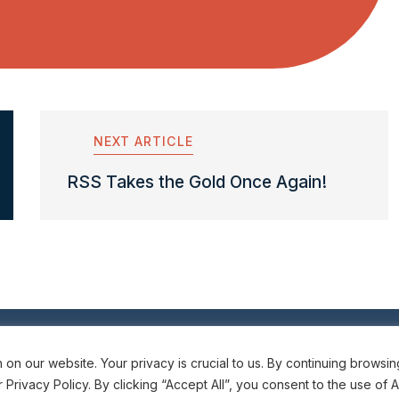
NEXT ARTICLE
RSS Takes the Gold Once Again!
6
Subscribe t
n our website. Your privacy is crucial to us. By continuing browsing
rivacy Policy. By clicking “Accept All”, you consent to the use of A
Emergency Meas