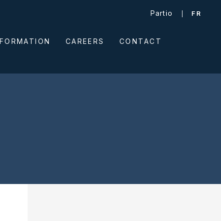
Partio
FR
NFORMATION
CAREERS
CONTACT