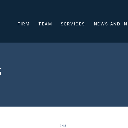
FIRM
TEAM
SERVICES
NEWS AND I
s
248