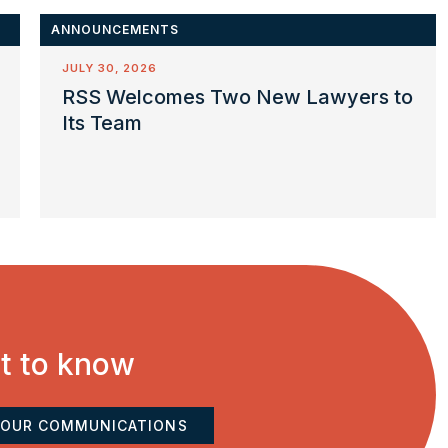
ANNOUNCEMENTS
JULY 30, 2026
RSS Welcomes Two New Lawyers to
Its Team
st to know
 OUR COMMUNICATIONS