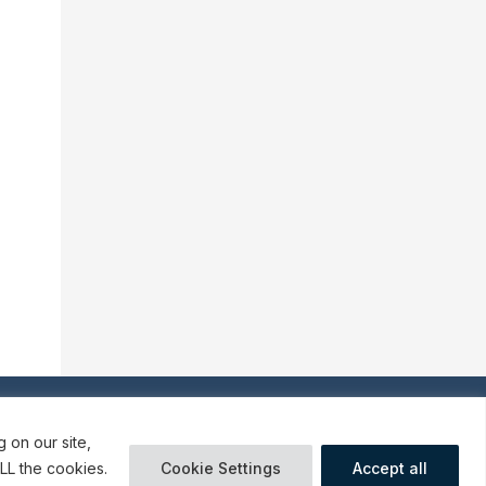
o our communications
 on our site,
LL the cookies.
Cookie Settings
Accept all
ures
Terms and Conditions of Use
Cookies preferences