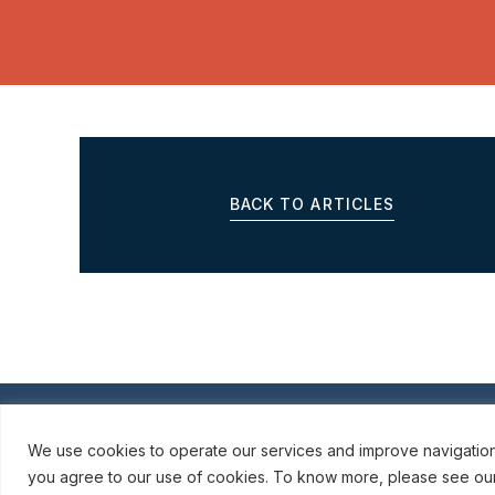
BACK TO ARTICLES
© ROBINSON SHEPPARD SHAPIRO LLP, 2015–202
We use cookies to operate our services and improve navigation o
you agree to our use of cookies. To know more, please see our P
webmail / support