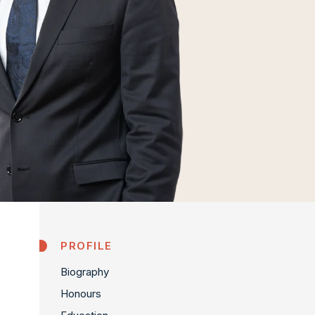
PROFILE
Biography
Honours