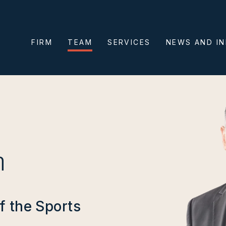
FIRM
TEAM
SERVICES
NEWS AND I
n
f the Sports