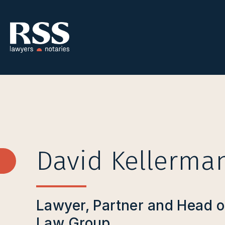
David Kellerma
Lawyer, Partner and Head o
Law Group