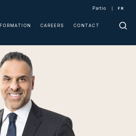
Partio
FR
NFORMATION
CAREERS
CONTACT