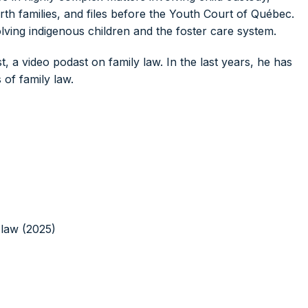
rth families, and files before the Youth Court of Québec.
olving indigenous children and the foster care system.
, a video podast on family law. In the last years, he has
of family law.
 law (2025)