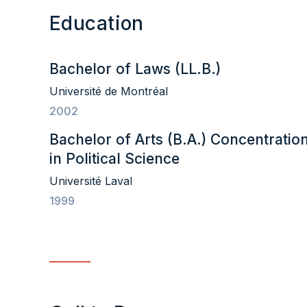
Education
Bachelor of Laws (LL.B.)
Université de Montréal
2002
Bachelor of Arts (B.A.) Concentratio
in Political Science
Université Laval
1999