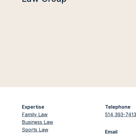
Expertise
Telephone
Family Law
514 393-741
Business Law
Sports Law
Email