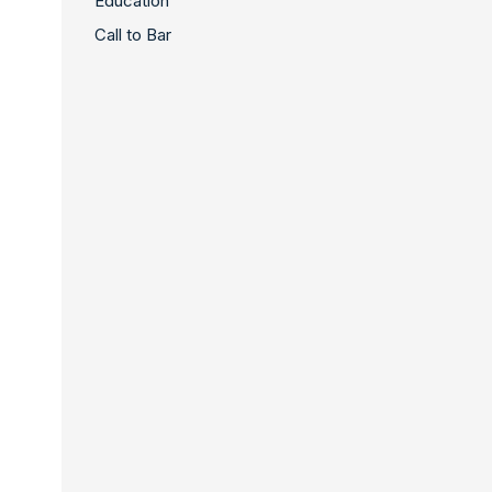
Education
Call to Bar