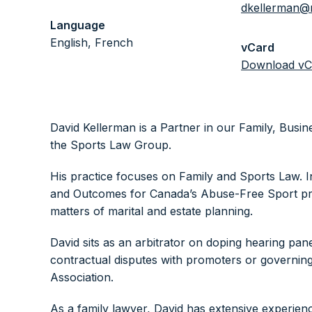
dkellerman@
Language
English, French
vCard
Download vC
David Kellerman is a Partner in our Family, Bus
the Sports Law Group.
His practice focuses on Family and Sports Law. I
and Outcomes for Canada’s Abuse-Free Sport pro
matters of marital and estate planning.
David sits as an arbitrator on doping hearing pan
contractual disputes with promoters or governin
Association.
As a family lawyer, David has extensive experienc