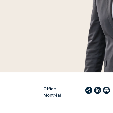
Office
3
Montréal