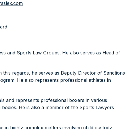
rsslex.com
ard
iness and Sports Law Groups. He also serves as Head of
n this regards, he serves as Deputy Director of Sanctions
gram. He also represents professional athletes in
els and represents professional boxers in various
g bodies. He is also a member of the Sports Lawyers
e in highly complex matters involving child custody,