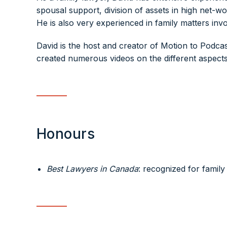
spousal support, division of assets in high net-wo
He is also very experienced in family matters inv
David is the host and creator of Motion to Podcast
created numerous videos on the different aspects 
Honours
Best Lawyers in Canada
: recognized for family