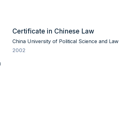
Certificate in Chinese Law
China University of Political Science and Law
2002
n